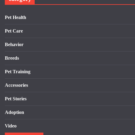
Pet Health
Pet Care
Behavior
Breeds
Pet Training
Accessories
Pet Stories
Adoption
Video