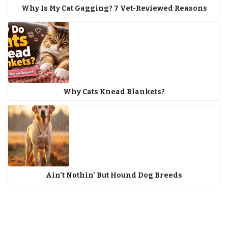
Why Is My Cat Gagging? 7 Vet-Reviewed Reasons
Why Cats Knead Blankets?
Ain’t Nothin’ But Hound Dog Breeds