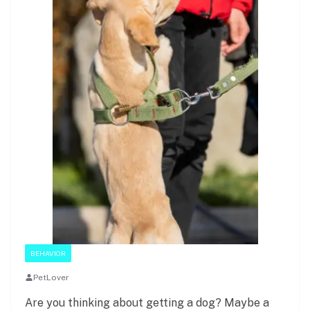
BEHAVIOR
PetLover
Are you thinking about getting a dog? Maybe a