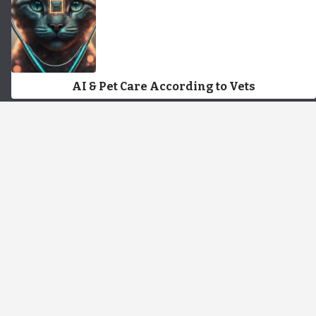
AI & Pet Care According to Vets