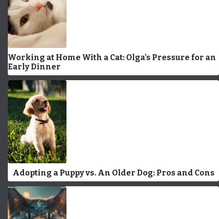
Working at Home With a Cat: Olga’s Pressure for an
Early Dinner
Adopting a Puppy vs. An Older Dog: Pros and Cons