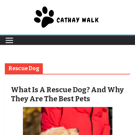
Skip
to
content
Rescue Dog
What Is A Rescue Dog? And Why
They Are The Best Pets