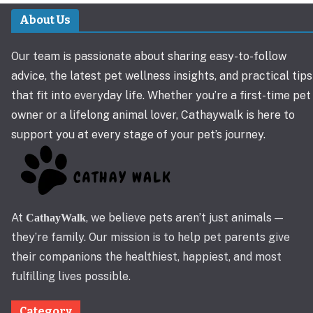
About Us
Our team is passionate about sharing easy-to-follow
advice, the latest pet wellness insights, and practical tips
that fit into everyday life. Whether you’re a first-time pet
owner or a lifelong animal lover, Cathaywalk is here to
support you at every stage of your pet’s journey.
At
, we believe pets aren’t just animals —
CathayWalk
they’re family. Our mission is to help pet parents give
their companions the healthiest, happiest, and most
fulfilling lives possible.
Category