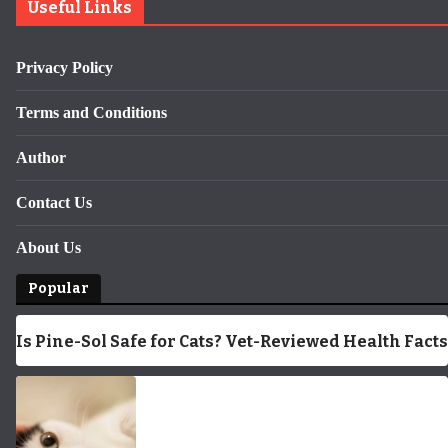
Useful Links
Privacy Policy
Terms and Conditions
Author
Contact Us
About Us
Popular
Is Pine-Sol Safe for Cats? Vet-Reviewed Health Facts