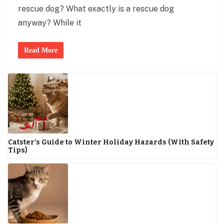
rescue dog? What exactly is a rescue dog
anyway? While it
Read More
Catster’s Guide to Winter Holiday Hazards (With Safety
Tips)