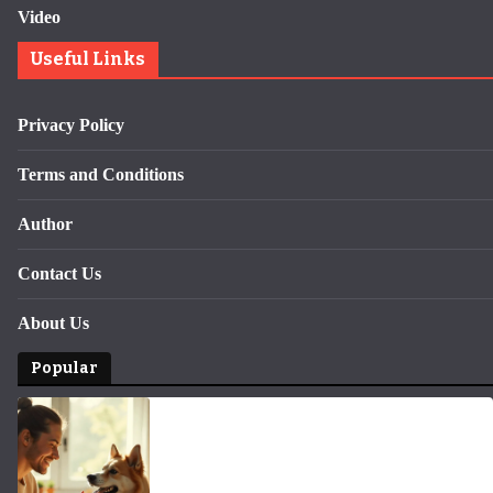
Video
Useful Links
Privacy Policy
Terms and Conditions
Author
Contact Us
About Us
Popular