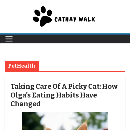
Skip
to
content
PetHealth
Taking Care Of A Picky Cat: How
Olga’s Eating Habits Have
Changed