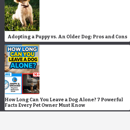
Adopting a Puppy vs. An Older Dog: Pros and Cons
How Long Can You Leave a Dog Alone? 7 Powerful
Facts Every Pet Owner Must Know