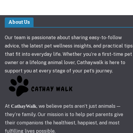
About Us
Our team is passionate about sharing easy-to-follow
advice, the latest pet wellness insights, and practical tips
that fit into everyday life. Whether you’re a first-time pet
owner or a lifelong animal lover, Cathaywalk is here to
support you at every stage of your pet’s journey.
At
, we believe pets aren’t just animals —
CathayWalk
they’re family. Our mission is to help pet parents give
their companions the healthiest, happiest, and most
fulfilling lives possible.