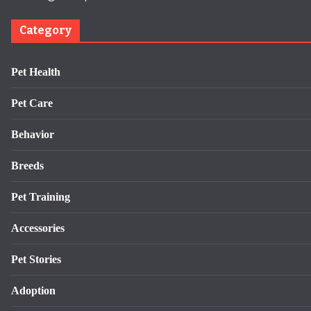
Category
Pet Health
Pet Care
Behavior
Breeds
Pet Training
Accessories
Pet Stories
Adoption