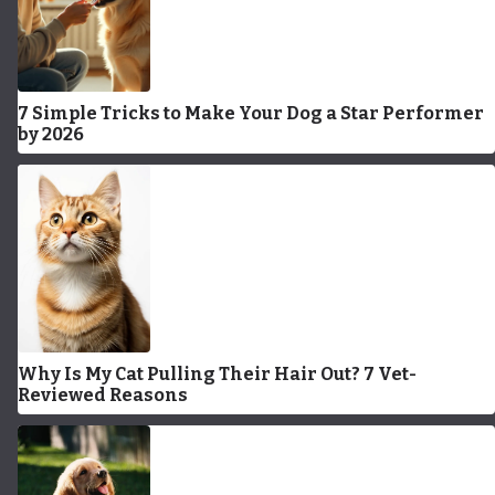
7 Simple Tricks to Make Your Dog a Star Performer
by 2026
Why Is My Cat Pulling Their Hair Out? 7 Vet-
Reviewed Reasons