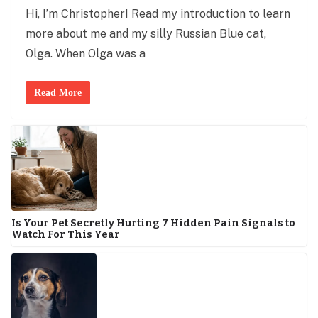
Hi, I’m Christopher! Read my introduction to learn
more about me and my silly Russian Blue cat,
Olga. When Olga was a
Read More
Is Your Pet Secretly Hurting 7 Hidden Pain Signals to
Watch For This Year