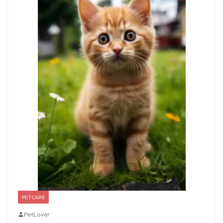
PET CARE
PetLover