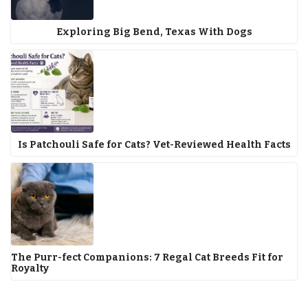
Exploring Big Bend, Texas With Dogs
Is Patchouli Safe for Cats? Vet-Reviewed Health Facts
The Purr-fect Companions: 7 Regal Cat Breeds Fit for
Royalty