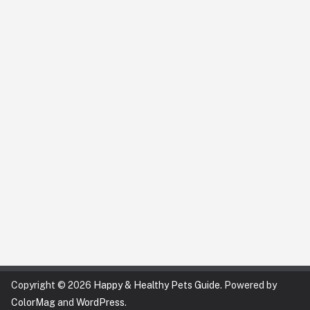
Copyright © 2026
Happy & Healthy Pets Guide
. Powered by
ColorMag
and
WordPress
.