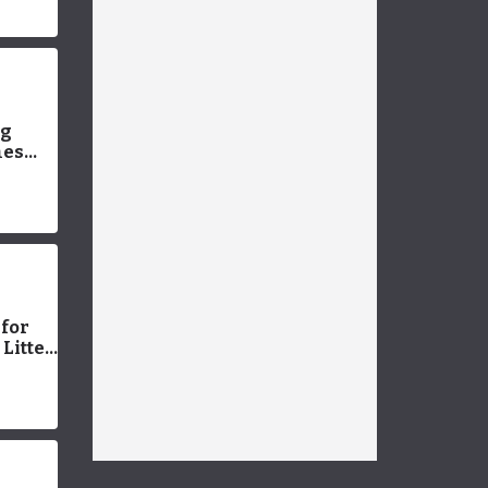
Ideas
New
ng
mes
 (with
 for
Litter
or
Easy