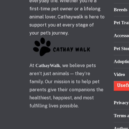
everyday life. Whether you’re a
first-time pet owner or a lifelong
Breeds
animal lover, Cathaywalk is here to
Pet Tra
support you at every stage of
your pet’s journey.
Accesso
Pet Stor
Adopti
At
, we believe pets
CathayWalk
aren’t just animals — they’re
Video
family. Our mission is to help pet
Usef
parents give their companions the
healthiest, happiest, and most
Privacy
fulfilling lives possible.
Terms a
Author