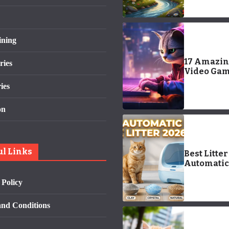
Outdoor-
Inspired 
for Your 
Pup
ining
17 Amazi
ries
Video Ga
About Cats
ies
Trailers)
on
ul Links
Best Litter
Automatic 
Box for Od
 Policy
Control & 
Cleaning
nd Conditions