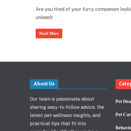
Are you tired of your furry companion lookin
unleash
Read More
About Us
Cate
Our team is passionate about
Pet Hea
sharing easy-to-follow advice, the
Pet Car
latest pet wellness insights, and
practical tips that fit into
Behavi