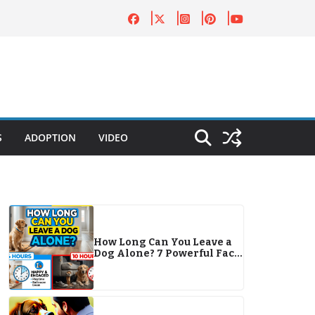
S
ADOPTION
VIDEO
How Long Can You Leave a
Dog Alone? 7 Powerful Facts
Every Pet Owner Must Know