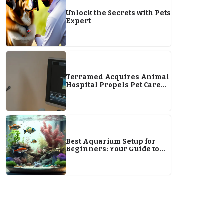
Unlock the Secrets with Pets
Expert
Terramed Acquires Animal
Hospital Propels Pet Care
Growth
Best Aquarium Setup for
Beginners: Your Guide to
Starting an Aquarium