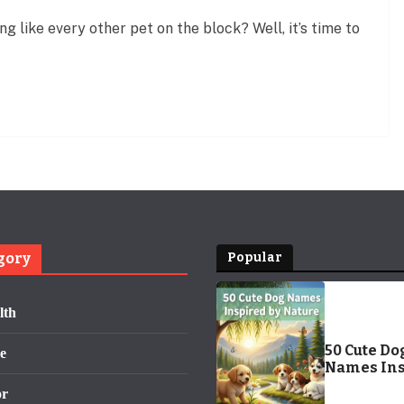
g like every other pet on the block? Well, it’s time to
gory
Popular
lth
50 Cute Do
e
Names Ins
by Nature:
or
Adorable