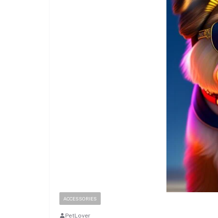
ACCESSORIES
PetLover