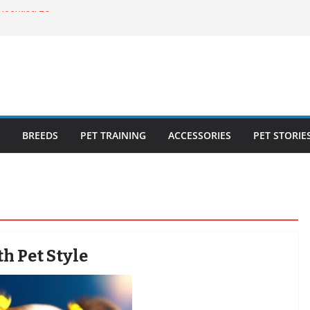
ecklist: 25
o Cat Feeders
cks for Healthy,
 Kitty Nail
bout the
BREEDS
PET TRAINING
ACCESSORIES
PET STORIE
h Pet Style