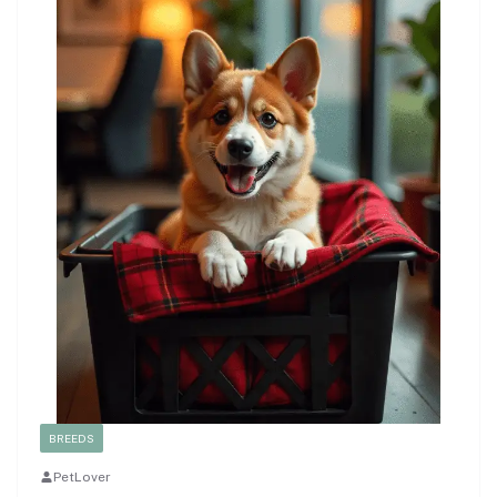
BREEDS
PetLover