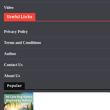
Video
Useful Links
Privacy Policy
Terms and Conditions
Author
Contact Us
About Us
Popular