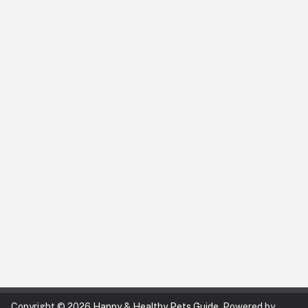
Copyright © 2026
Happy & Healthy Pets Guide
. Powered by