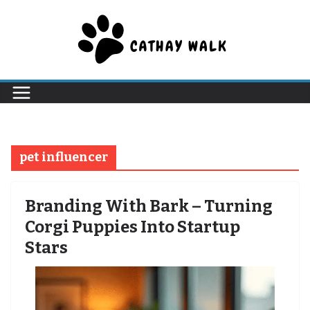
Skip
to
content
pet influencer
Branding With Bark – Turning
Corgi Puppies Into Startup
Stars