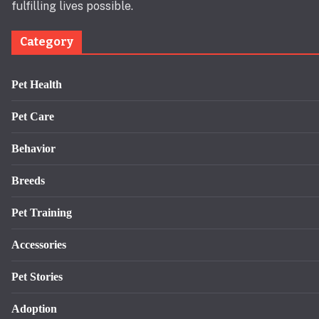
fulfilling lives possible.
Category
Pet Health
Pet Care
Behavior
Breeds
Pet Training
Accessories
Pet Stories
Adoption