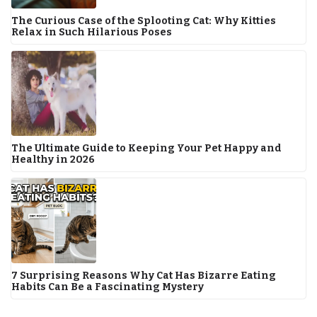
The Curious Case of the Splooting Cat: Why Kitties
Relax in Such Hilarious Poses
The Ultimate Guide to Keeping Your Pet Happy and
Healthy in 2026
7 Surprising Reasons Why Cat Has Bizarre Eating
Habits Can Be a Fascinating Mystery