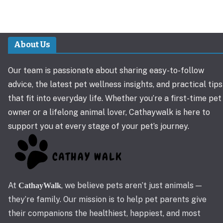
About Us
Our team is passionate about sharing easy-to-follow
advice, the latest pet wellness insights, and practical tips
that fit into everyday life. Whether you’re a first-time pet
owner or a lifelong animal lover, Cathaywalk is here to
support you at every stage of your pet’s journey.
At
, we believe pets aren’t just animals —
CathayWalk
they’re family. Our mission is to help pet parents give
their companions the healthiest, happiest, and most