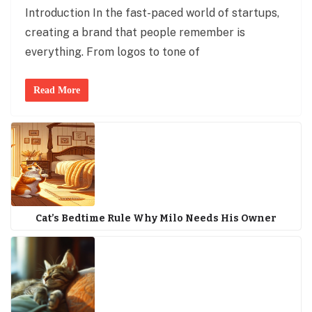
Introduction In the fast-paced world of startups,
creating a brand that people remember is
everything. From logos to tone of
Read More
Cat’s Bedtime Rule Why Milo Needs His Owner