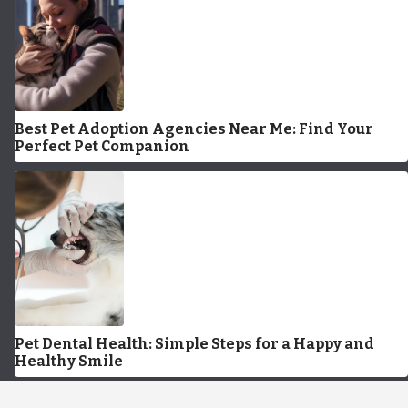
Best Pet Adoption Agencies Near Me: Find Your
Perfect Pet Companion
Pet Dental Health: Simple Steps for a Happy and
Healthy Smile