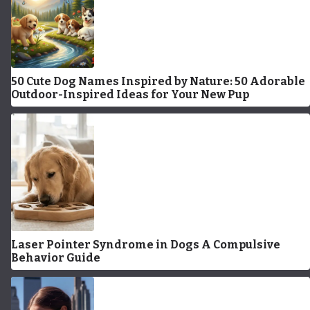
50 Cute Dog Names Inspired by Nature: 50 Adorable
Outdoor-Inspired Ideas for Your New Pup
Laser Pointer Syndrome in Dogs A Compulsive
Behavior Guide