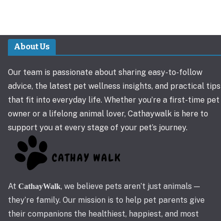
About Us
Our team is passionate about sharing easy-to-follow
advice, the latest pet wellness insights, and practical tips
that fit into everyday life. Whether you’re a first-time pet
owner or a lifelong animal lover, Cathaywalk is here to
support you at every stage of your pet’s journey.
At
, we believe pets aren’t just animals —
CathayWalk
they’re family. Our mission is to help pet parents give
their companions the healthiest, happiest, and most