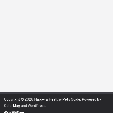
Copyright © 2026
Happy & Healthy Pets Guide
. Powered by
ColorMag
and
WordPress
.