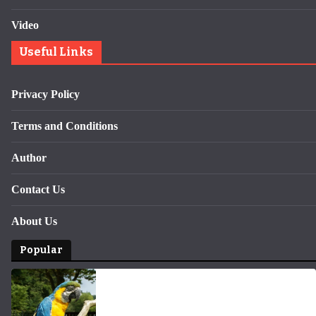
Video
Useful Links
Privacy Policy
Terms and Conditions
Author
Contact Us
About Us
Popular