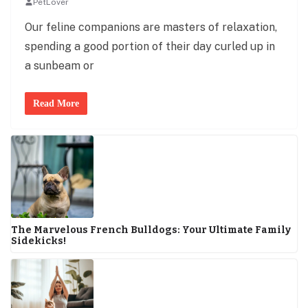
PetLover
Our feline companions are masters of relaxation,
spending a good portion of their day curled up in
a sunbeam or
Read More
The Marvelous French Bulldogs: Your Ultimate Family
Sidekicks!