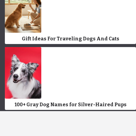
Gift Ideas For Traveling Dogs And Cats
100+ Gray Dog Names for Silver-Haired Pups