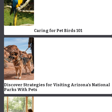
Caring for Pet Birds 101
Discover Strategies for Visiting Arizona’s National
Parks With Pets