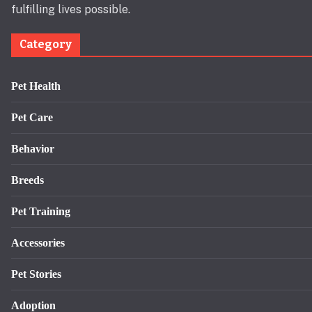
fulfilling lives possible.
Category
Pet Health
Pet Care
Behavior
Breeds
Pet Training
Accessories
Pet Stories
Adoption