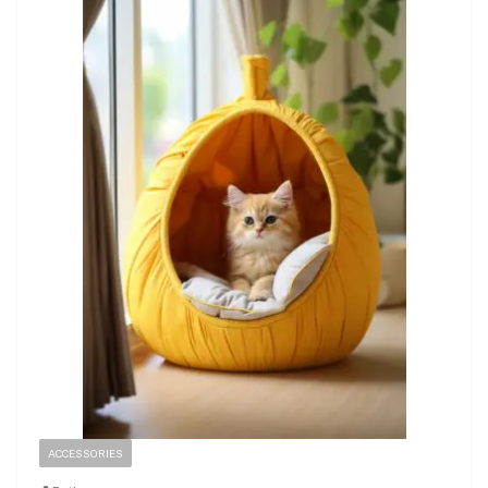
ACCESSORIES