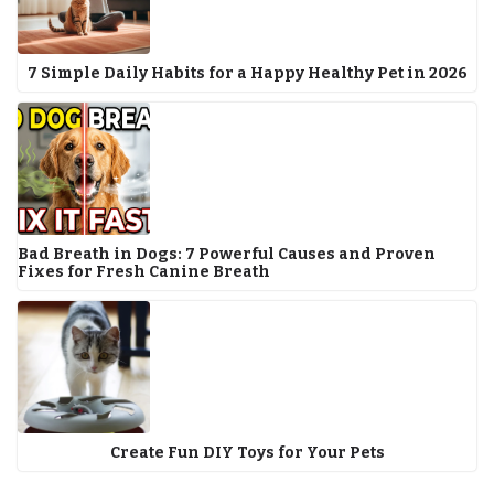
7 Simple Daily Habits for a Happy Healthy Pet in 2026
Bad Breath in Dogs: 7 Powerful Causes and Proven
Fixes for Fresh Canine Breath
Create Fun DIY Toys for Your Pets