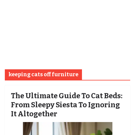
keeping cats off furniture
The Ultimate Guide To Cat Beds:
From Sleepy Siesta To Ignoring
It Altogether