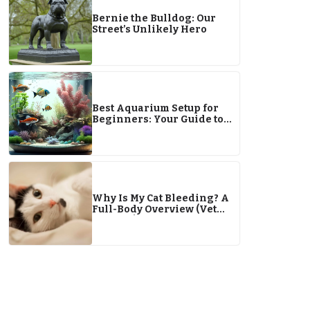
Bernie the Bulldog: Our
Street’s Unlikely Hero
Best Aquarium Setup for
Beginners: Your Guide to
Starting an Aquarium
Why Is My Cat Bleeding? A
Full-Body Overview (Vet
Answer)