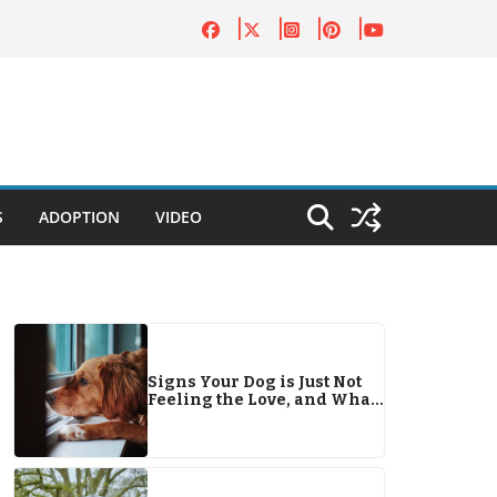
S
ADOPTION
VIDEO
Signs Your Dog is Just Not
Feeling the Love, and What
You Can Do About It!