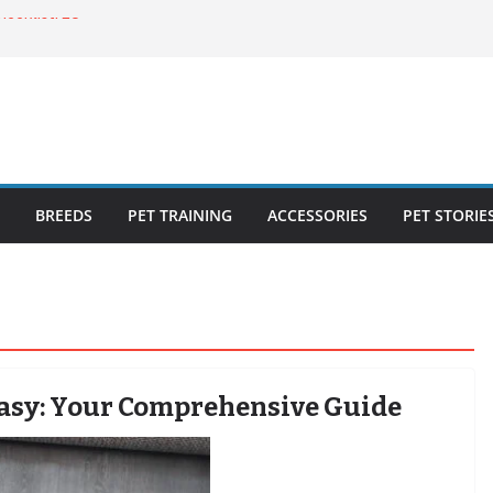
ecklist: 25
o Cat Feeders
cks for Healthy,
 Kitty Nail
bout the
BREEDS
PET TRAINING
ACCESSORIES
PET STORIE
Easy: Your Comprehensive Guide