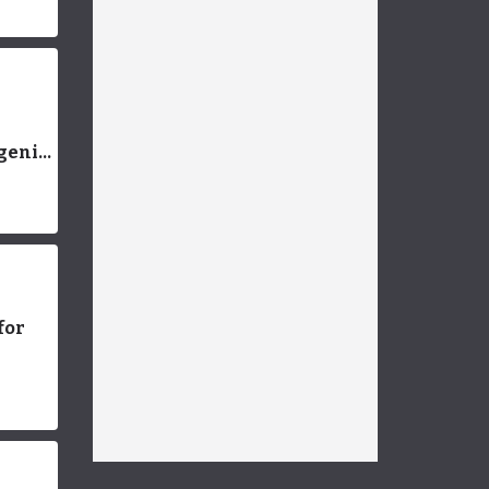
e
genic
ds:
ns
for
g You
now