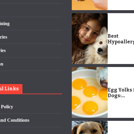
Care Guid
ining
Best
ries
Hypoaller
Pets for Ki
ies
Allergy-
Friendly
on
Companio
ul Links
Egg Yolks 
Dogs:
Everythin
 Policy
Need to K
nd Conditions