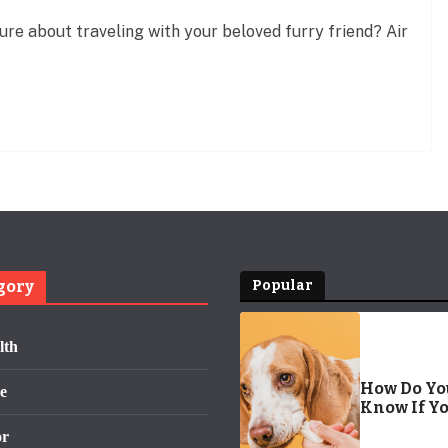
ure about traveling with your beloved furry friend? Air
gory
Popular
lth
How Do Yo
e
Know If Y
Dog Has
or
Worms? | 