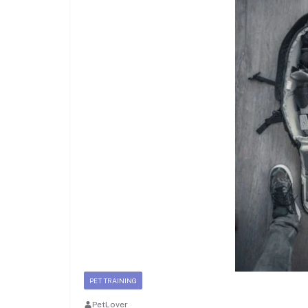
PET TRAINING
PetLover