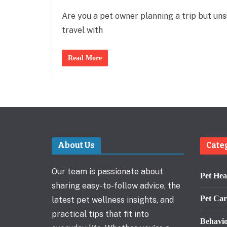
Are you a pet owner planning a trip but uns
travel with
Read More
About Us
Cate
Our team is passionate about
Pet Hea
sharing easy-to-follow advice, the
Pet Car
latest pet wellness insights, and
practical tips that fit into
Behavi