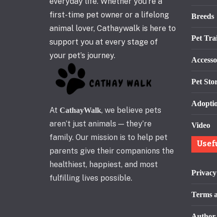
everyday life. Whether you’re a
first-time pet owner or a lifelong
Breeds
animal lover, Cathaywalk is here to
Pet Tra
support you at every stage of
your pet’s journey.
Accesso
Pet Stor
Adopti
At
, we believe pets
CathayWalk
aren’t just animals — they’re
Video
family. Our mission is to help pet
Usef
parents give their companions the
healthiest, happiest, and most
Privacy
fulfilling lives possible.
Terms a
Author