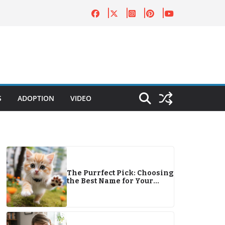
S
ADOPTION
VIDEO
The Purrfect Pick: Choosing
the Best Name for Your
Feline Friend