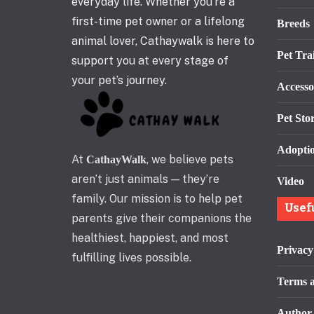
everyday life. Whether you’re a
first-time pet owner or a lifelong
Breeds
animal lover, Cathaywalk is here to
Pet Tra
support you at every stage of
your pet’s journey.
Accesso
Pet Stor
Adopti
At
, we believe pets
CathayWalk
aren’t just animals — they’re
Video
family. Our mission is to help pet
Usef
parents give their companions the
healthiest, happiest, and most
Privacy
fulfilling lives possible.
Terms a
Author