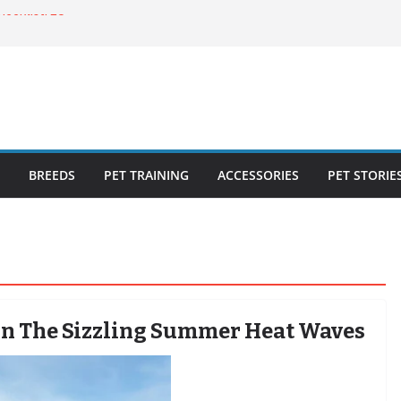
ecklist: 25
o Cat Feeders
cks for Healthy,
 Kitty Nail
bout the
BREEDS
PET TRAINING
ACCESSORIES
PET STORIE
In The Sizzling Summer Heat Waves