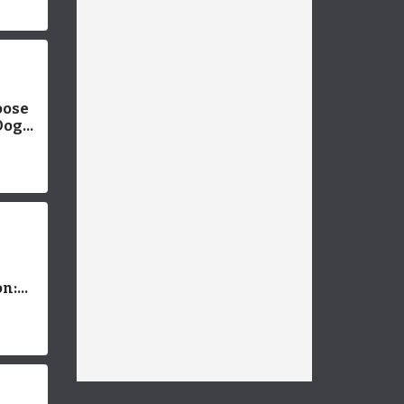
oose
Dog
werful
Pet
n:
est
 Your
ends