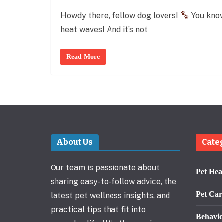
Howdy there, fellow dog lovers!
You know
heat waves! And it’s not
Read More
About Us
Cate
Our team is passionate about
Pet Hea
sharing easy-to-follow advice, the
Pet Car
latest pet wellness insights, and
practical tips that fit into
Behavi