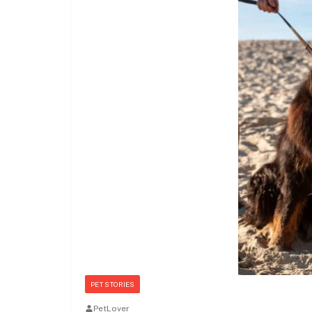
PET STORIES
PetLover