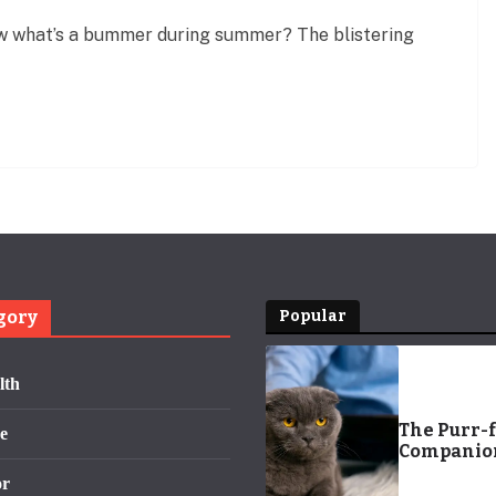
 what’s a bummer during summer? The blistering
gory
Popular
lth
The Purr-f
e
Companion
Regal Cat 
or
Fit for Roy