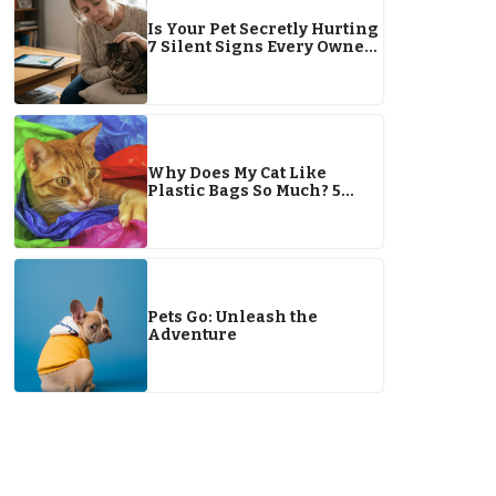
Is Your Pet Secretly Hurting
7 Silent Signs Every Owner
Must Know in 2026
Why Does My Cat Like
Plastic Bags So Much? 5
Reasons & Safety Tips
Pets Go: Unleash the
Adventure