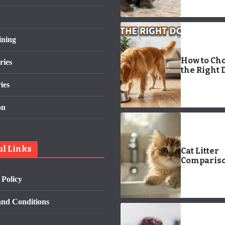
ining
How to Ch
ries
the Right 
Bowl: 7 Po
ies
Tips for a
Happier,
on
Healthier 
ul Links
Cat Litter
Compariso
Find the B
 Policy
Option for
Feline Fri
nd Conditions