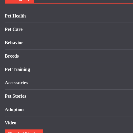
Pet Health
Pet Care
Behavior
Breeds
Pet Training
Accessories
Pet Stories
Adoption
Video