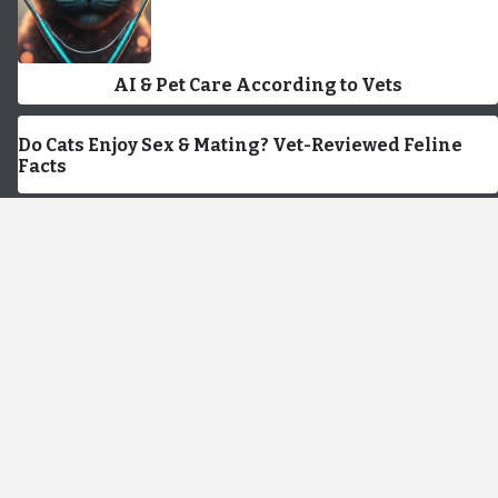
AI & Pet Care According to Vets
Do Cats Enjoy Sex & Mating? Vet-Reviewed Feline
Facts