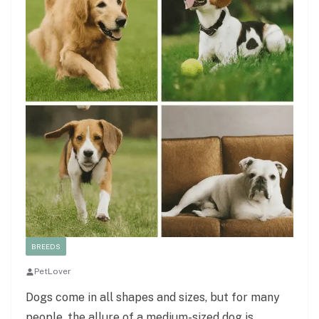
BREEDS
PetLover
Dogs come in all shapes and sizes, but for many
people, the allure of a medium-sized dog is