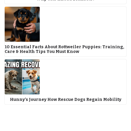
10 Essential Facts About Rottweiler Puppies: Training,
Care & Health Tips You Must Know
Hunny’s Journey How Rescue Dogs Regain Mobility