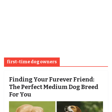
first-time dog owners
Finding Your Furever Friend:
The Perfect Medium Dog Breed
For You