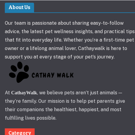
About Us
Our team is passionate about sharing easy-to-follow
advice, the latest pet wellness insights, and practical tips
that fit into everyday life. Whether you’re a first-time pet
owner or a lifelong animal lover, Cathaywalk is here to
support you at every stage of your pet’s journey.
At
, we believe pets aren’t just animals —
CathayWalk
they’re family. Our mission is to help pet parents give
their companions the healthiest, happiest, and most
fulfilling lives possible.
Category