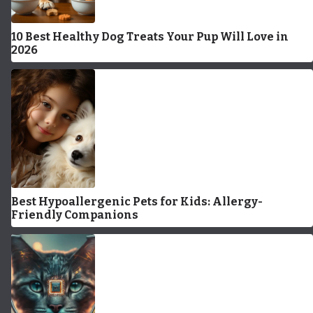
10 Best Healthy Dog Treats Your Pup Will Love in
2026
Best Hypoallergenic Pets for Kids: Allergy-
Friendly Companions