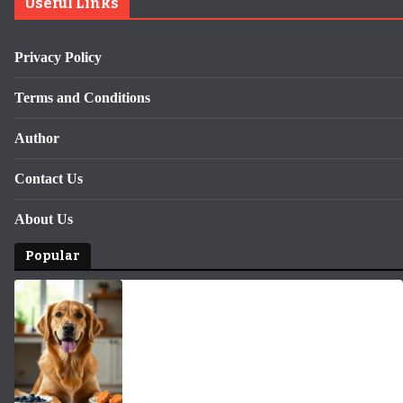
Useful Links
Privacy Policy
Terms and Conditions
Author
Contact Us
About Us
Popular