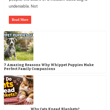
undeniable. Not
Read More
7 Amazing Reasons Why Whippet Puppies Make
Perfect Family Companions
Why Cats Knead Blankets?