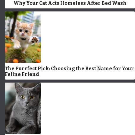
Why Your Cat Acts Homeless After Bed Wash
The Purrfect Pick: Choosing the Best Name for Your
Feline Friend