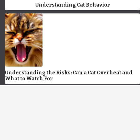
Understanding Cat Behavior
Understanding the Risks: Can a Cat Overheat and
What to Watch For