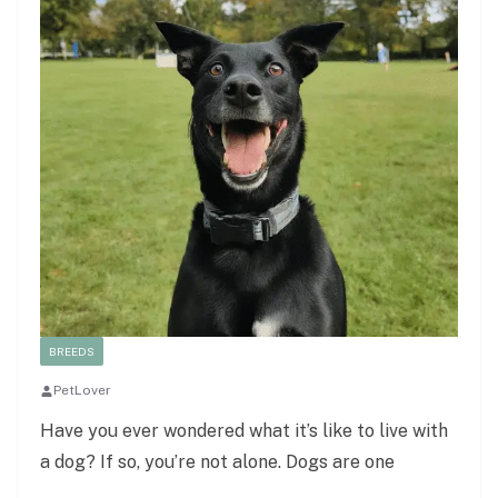
BREEDS
PetLover
Have you ever wondered what it’s like to live with
a dog? If so, you’re not alone. Dogs are one