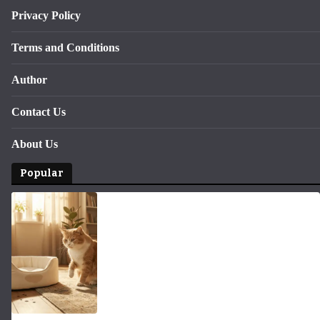
Privacy Policy
Terms and Conditions
Author
Contact Us
About Us
Popular