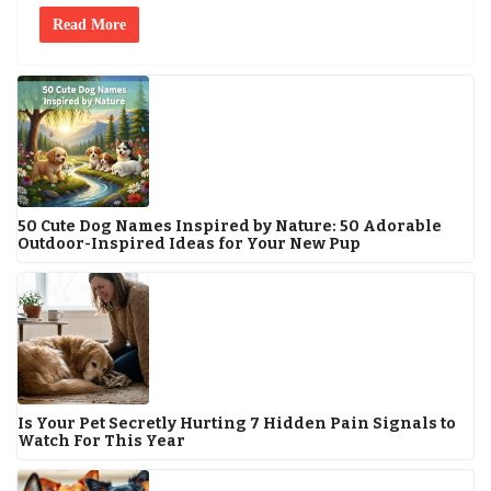
Read More
50 Cute Dog Names Inspired by Nature: 50 Adorable
Outdoor-Inspired Ideas for Your New Pup
Is Your Pet Secretly Hurting 7 Hidden Pain Signals to
Watch For This Year