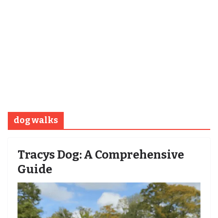
dog walks
Tracys Dog: A Comprehensive
Guide