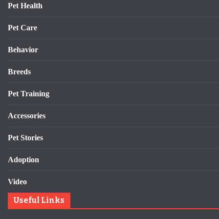
Pet Health
Pet Care
Behavior
Breeds
Pet Training
Accessories
Pet Stories
Adoption
Video
Useful Links