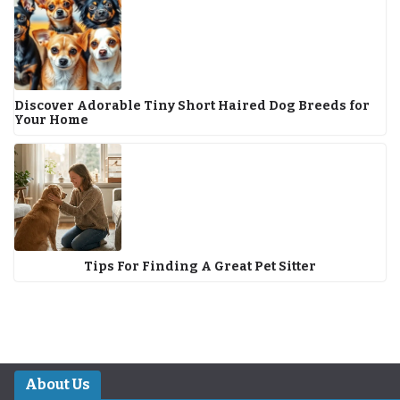
Discover Adorable Tiny Short Haired Dog Breeds for
Your Home
Tips For Finding A Great Pet Sitter
About Us