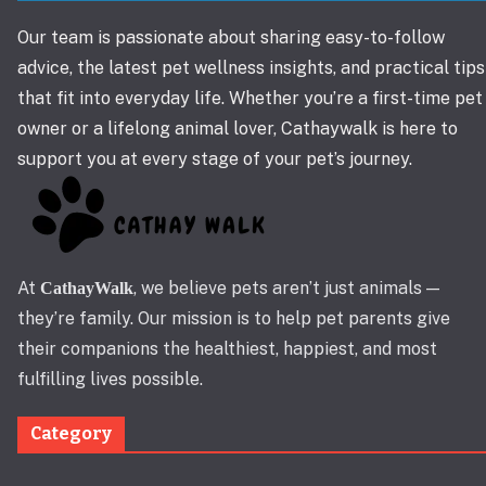
Our team is passionate about sharing easy-to-follow
advice, the latest pet wellness insights, and practical tips
that fit into everyday life. Whether you’re a first-time pet
owner or a lifelong animal lover, Cathaywalk is here to
support you at every stage of your pet’s journey.
At
, we believe pets aren’t just animals —
CathayWalk
they’re family. Our mission is to help pet parents give
their companions the healthiest, happiest, and most
fulfilling lives possible.
Category