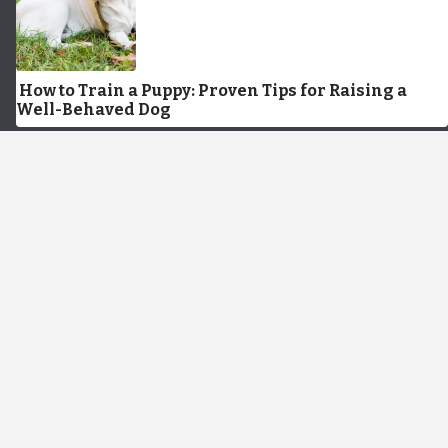
How to Train a Puppy: Proven Tips for Raising a
Well-Behaved Dog