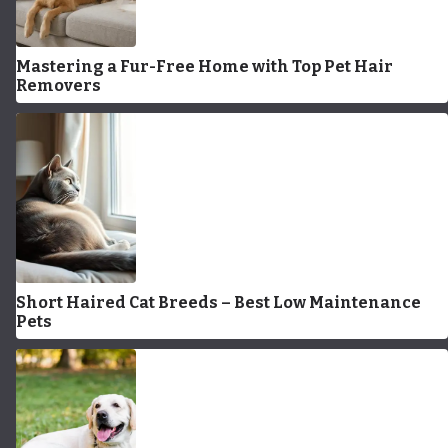
Mastering a Fur-Free Home with Top Pet Hair
Removers
Short Haired Cat Breeds – Best Low Maintenance
Pets