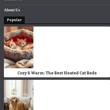
About Us
Popular
Cozy & Warm: The Best Heated Cat Beds