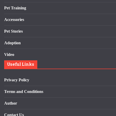
Pet Training
Accessories
Pet Stories
Adoption
Video
Useful Links
Privacy Policy
Terms and Conditions
Author
Contact Us