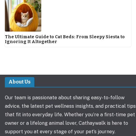
The Ultimate Guide to Cat Beds: From Sleepy Siesta to
Ignoring It Altogether
About Us
Our team is passionate about sharing easy-to-follow
advice, the latest pet wellness insights, and practical tips
that fit into everyday life. Whether you’re a first-time pet
owner or a lifelong animal lover, Cathaywalk is here to
support you at every stage of your pet’s journey.