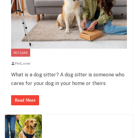
PET CARE
PetLover
What is a dog sitter? A dog sitter is someone who
cares for your dog in your home or theirs
Read More