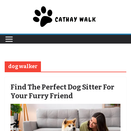
Skip
to
content
dog walker
Find The Perfect Dog Sitter For
Your Furry Friend