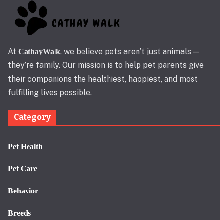
At
, we believe pets aren’t just animals —
CathayWalk
they’re family. Our mission is to help pet parents give
their companions the healthiest, happiest, and most
fulfilling lives possible.
Category
Pet Health
Pet Care
Behavior
Breeds