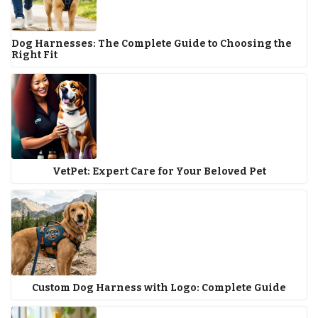
Dog Harnesses: The Complete Guide to Choosing the
Right Fit
VetPet: Expert Care for Your Beloved Pet
Custom Dog Harness with Logo: Complete Guide