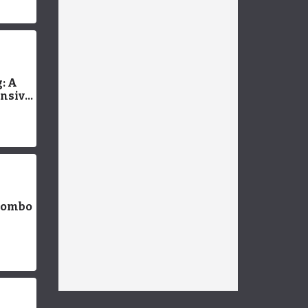
: A
nsive
Combo
 for