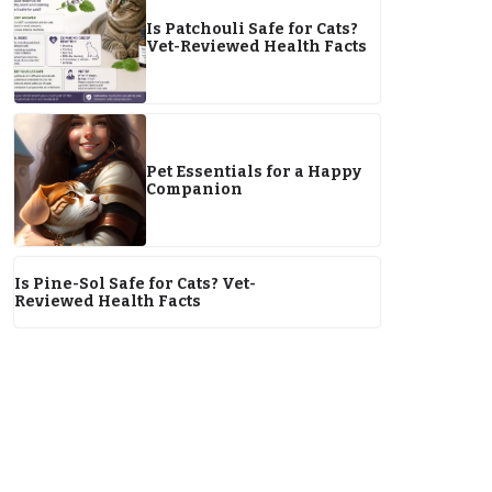
Is Patchouli Safe for Cats?
Vet-Reviewed Health Facts
Pet Essentials for a Happy
Companion
Is Pine-Sol Safe for Cats? Vet-
Reviewed Health Facts