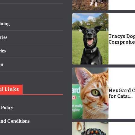
ining
Tracys Dog
ries
Comprehe
Guide
ies
on
ul Links
NexGard 
for Cats:
Effective
 Policy
Treatment
Ear Mites
nd Conditions