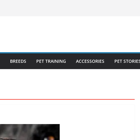
ecklist: 25
o Cat Feeders
cks for Healthy,
 Kitty Nail
bout the
BREEDS
PET TRAINING
ACCESSORIES
PET STORIE