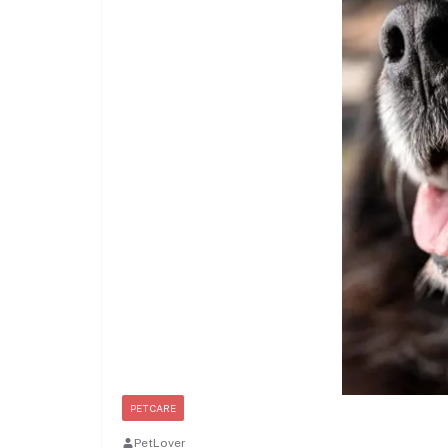
PET CARE
PetLover