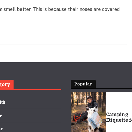
 smell better. This is because their noses are covered
gory
Popular
lth
Camping
e
Etiquette f
Pets and T
or
People