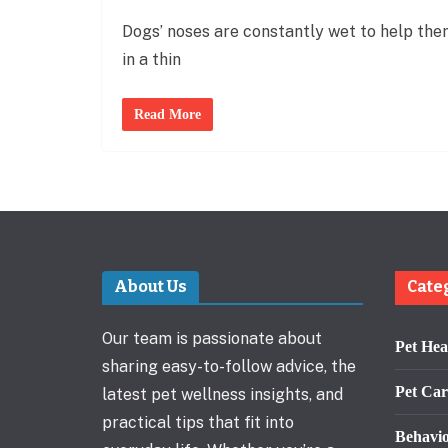
Dogs’ noses are constantly wet to help them
in a thin
Read More
About Us
Cate
Our team is passionate about
Pet Hea
sharing easy-to-follow advice, the
Pet Car
latest pet wellness insights, and
practical tips that fit into
Behavi