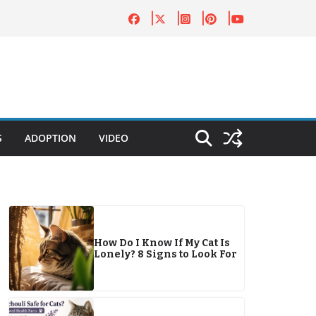
S
ADOPTION
VIDEO
How Do I Know If My Cat Is
Lonely? 8 Signs to Look For