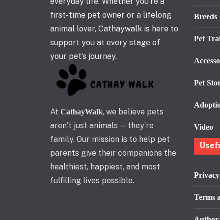
everyday life. Whether you’re a
first-time pet owner or a lifelong
Breeds
animal lover, Cathaywalk is here to
Pet Tra
support you at every stage of
your pet’s journey.
Accesso
Pet Stor
Adopti
At
, we believe pets
CathayWalk
aren’t just animals — they’re
Video
family. Our mission is to help pet
Usef
parents give their companions the
healthiest, happiest, and most
Privacy
fulfilling lives possible.
Terms a
Author