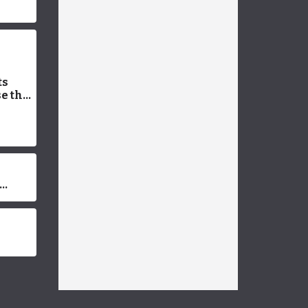
ts
e the
 Vet-
Facts
dup
ons