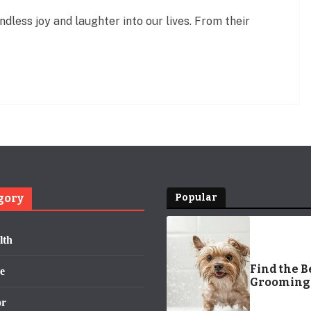
less joy and laughter into our lives. From their
gory
Popular
lth
Find the B
e
Grooming
Me: Pamp
or
Your Pet T