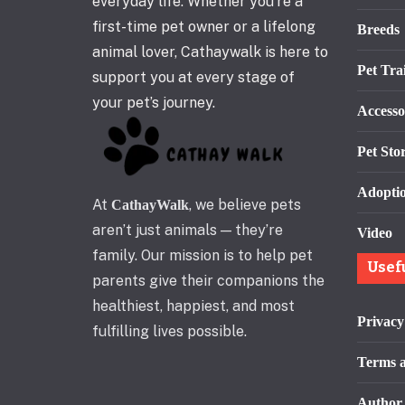
everyday life. Whether you’re a
first-time pet owner or a lifelong
Breeds
animal lover, Cathaywalk is here to
Pet Tra
support you at every stage of
your pet’s journey.
Accesso
Pet Stor
Adopti
At
, we believe pets
CathayWalk
aren’t just animals — they’re
Video
family. Our mission is to help pet
Usef
parents give their companions the
healthiest, happiest, and most
Privacy
fulfilling lives possible.
Terms a
Author