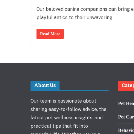
Our beloved canine companions can bring end
playful antics to their unwavering
Read More
About Us
Cate
Our team is passionate about
Pet Hea
sharing easy-to-follow advice, the
Pet Car
latest pet wellness insights, and
practical tips that fit into
Behavi