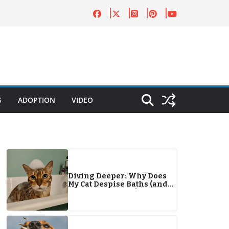
S
ADOPTION
VIDEO
Diving Deeper: Why Does
My Cat Despise Baths (and
Water in General)?