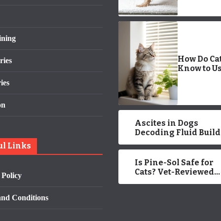
ining
How Do Ca
ries
Know to Us
Litter Box?
ies
Approved 
on
Ascites in Dogs
Decoding Fluid Buil
and Treatment Opti
ul Links
Is Pine-Sol Safe for
Cats? Vet-Reviewed
 Policy
Health Facts
nd Conditions