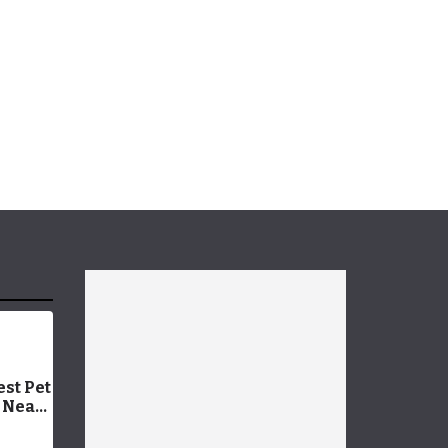
est Pet
 Near
er
oday!