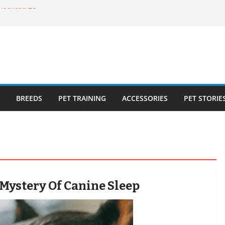
ecklist: 25
o Cat Feeders
cks for Healthy,
 Kitty Nail
bout the
BREEDS
PET TRAINING
ACCESSORIES
PET STORIE
 Mystery Of Canine Sleep