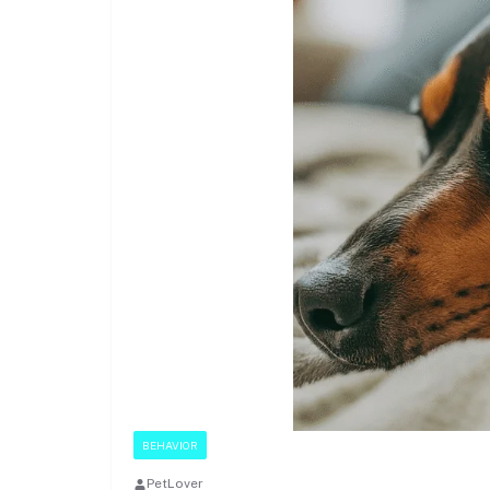
BEHAVIOR
PetLover