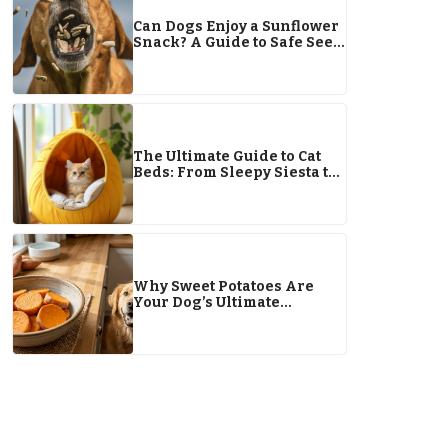
Can Dogs Enjoy a Sunflower
Snack? A Guide to Safe Seed
Consumption
The Ultimate Guide to Cat
Beds: From Sleepy Siesta to
Ignoring It Altogether
Why Sweet Potatoes Are
Your Dog’s Ultimate
Superfood