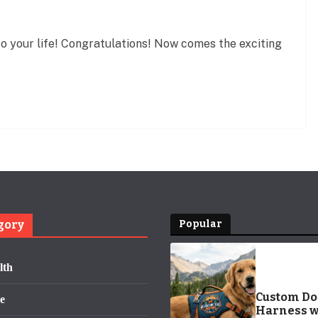
to your life! Congratulations! Now comes the exciting
gory
Popular
lth
Custom D
e
Harness w