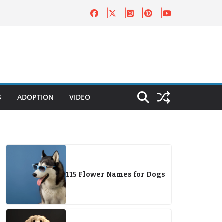
S
ADOPTION
VIDEO
115 Flower Names for Dogs