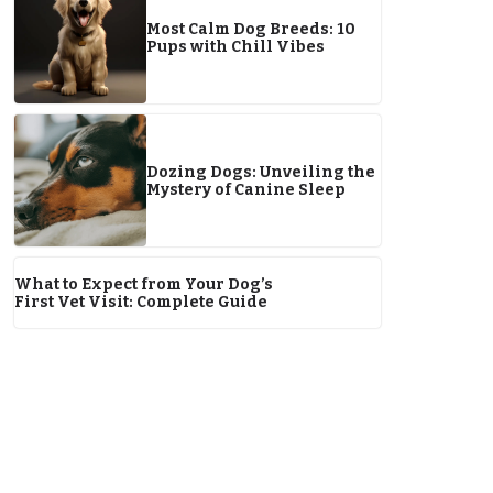
Most Calm Dog Breeds: 10
Pups with Chill Vibes
Dozing Dogs: Unveiling the
Mystery of Canine Sleep
What to Expect from Your Dog’s
First Vet Visit: Complete Guide