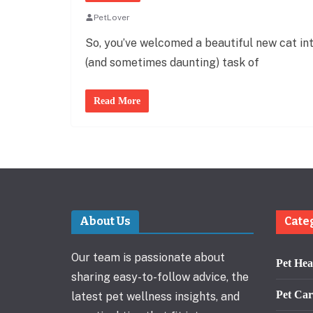
PetLover
So, you’ve welcomed a beautiful new cat in
(and sometimes daunting) task of
Read More
About Us
Cate
Our team is passionate about
Pet Hea
sharing easy-to-follow advice, the
Pet Car
latest pet wellness insights, and