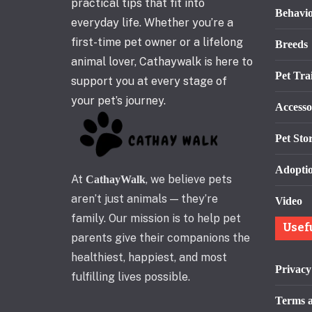
practical tips that fit into
Behavi
everyday life. Whether you’re a
first-time pet owner or a lifelong
Breeds
animal lover, Cathaywalk is here to
Pet Tra
support you at every stage of
your pet’s journey.
Accesso
Pet Stor
Adopti
At
, we believe pets
CathayWalk
aren’t just animals — they’re
Video
family. Our mission is to help pet
Usef
parents give their companions the
healthiest, happiest, and most
Privacy
fulfilling lives possible.
Terms a