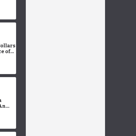
plete
ollars
e of
t
a
 An
 Pros