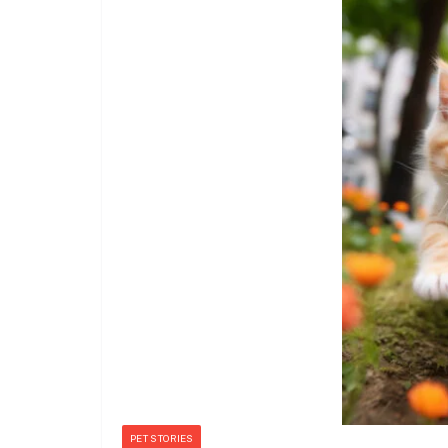
PET STORIES