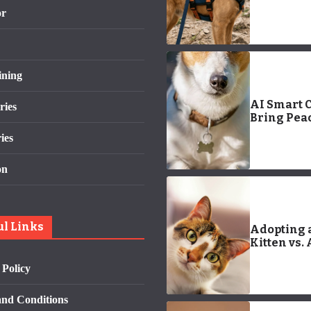
Logo: Com
or
Guide
ining
AI Smart C
ries
Bring Peac
Mind to Pe
ies
Parents
on
ul Links
Adopting 
Kitten vs.
Older Cat:
 Policy
and Cons
nd Conditions