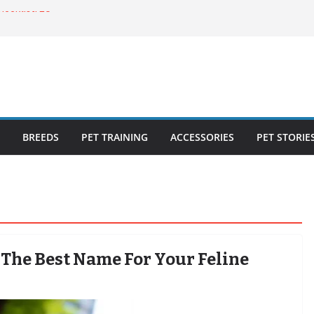
ecklist: 25
o Cat Feeders
cks for Healthy,
 Kitty Nail
bout the
BREEDS
PET TRAINING
ACCESSORIES
PET STORIE
 The Best Name For Your Feline