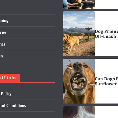
ining
Dog Frien
ries
Off-Leash
Hiking On
ies
Federal L
on
ul Links
Can Dogs E
Sunflower
Snack? A 
 Policy
to Safe Se
Consumpt
nd Conditions