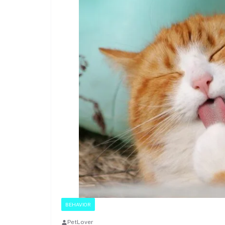
BEHAVIOR
PetLover