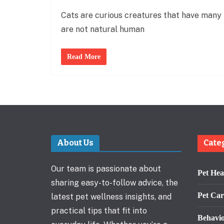
Cats are curious creatures that have many 
are not natural human
Read More
About Us
Cate
Our team is passionate about
Pet Hea
sharing easy-to-follow advice, the
Pet Car
latest pet wellness insights, and
practical tips that fit into
Behavi