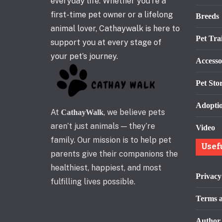
everyday life. Whether you’re a
first-time pet owner or a lifelong
Breeds
animal lover, Cathaywalk is here to
Pet Tra
support you at every stage of
your pet’s journey.
Accesso
Pet Stor
Adopti
At
, we believe pets
CathayWalk
aren’t just animals — they’re
Video
family. Our mission is to help pet
Usef
parents give their companions the
healthiest, happiest, and most
Privacy
fulfilling lives possible.
Terms a
Author