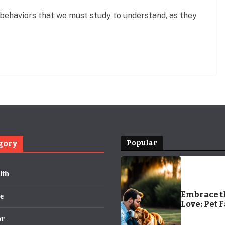
behaviors that we must study to understand, as they
gory
Popular
lth
Embrace t
e
Love: Pet 
or