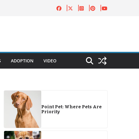
S
ADOPTION
VIDEO
Point Pet: Where Pets Are
Priority