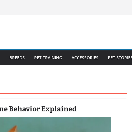
ecklist: 25
o Cat Feeders
cks for Healthy,
 Kitty Nail
bout the
BREEDS
PET TRAINING
ACCESSORIES
PET STORIE
line Behavior Explained