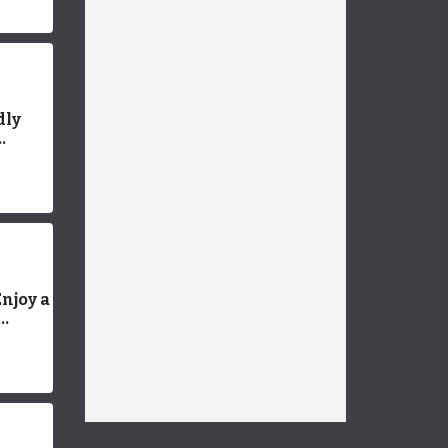
dly
ands
njoy a
Guide
ed
ion