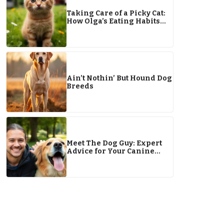
Taking Care of a Picky Cat:
How Olga’s Eating Habits
Have Changed
Ain’t Nothin’ But Hound Dog
Breeds
Meet The Dog Guy: Expert
Advice for Your Canine
Companion