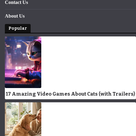
Contact Us
About Us
Popular
17 Amazing Video Games About Cats (with Trailers)