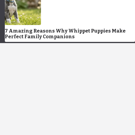
7 Amazing Reasons Why Whippet Puppies Make
Perfect Family Companions