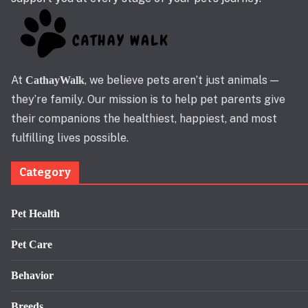
At
, we believe pets aren’t just animals —
CathayWalk
they’re family. Our mission is to help pet parents give
their companions the healthiest, happiest, and most
fulfilling lives possible.
Category
Pet Health
Pet Care
Behavior
Breeds