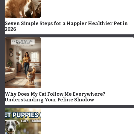
Seven Simple Steps for a Happier Healthier Pet in
2026
Why Does My Cat Follow Me Everywhere?
Understanding Your Feline Shadow