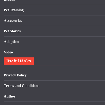
Pet Training
Accessories
Pet Stories
Adoption
Video
Useful Links
Privacy Policy
Terms and Conditions
Author