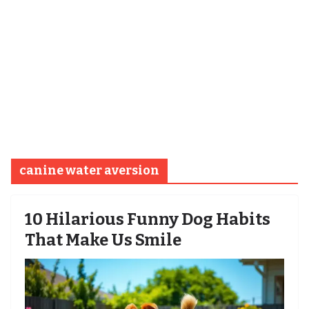
canine water aversion
10 Hilarious Funny Dog Habits
That Make Us Smile