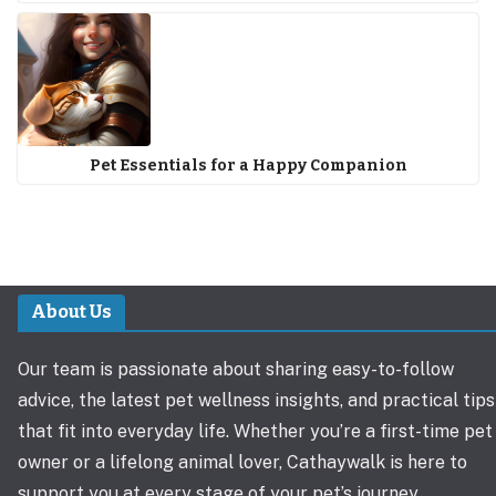
Pet Essentials for a Happy Companion
About Us
Our team is passionate about sharing easy-to-follow
advice, the latest pet wellness insights, and practical tips
that fit into everyday life. Whether you’re a first-time pet
owner or a lifelong animal lover, Cathaywalk is here to
support you at every stage of your pet’s journey.