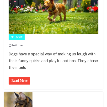
BEHAVIOR
PetLover
Dogs have a special way of making us laugh with
their funny quirks and playful actions. They chase
their tails
Read More