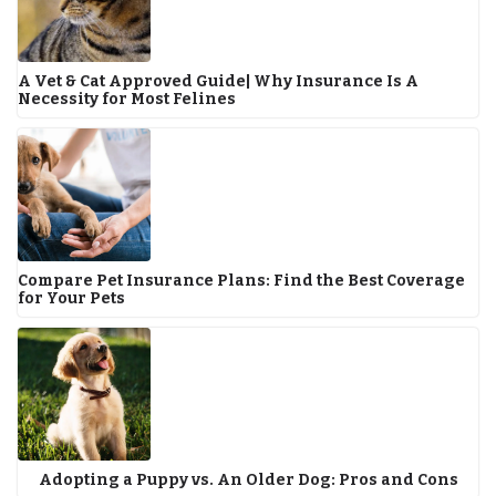
A Vet & Cat Approved Guide| Why Insurance Is A
Necessity for Most Felines
Compare Pet Insurance Plans: Find the Best Coverage
for Your Pets
Adopting a Puppy vs. An Older Dog: Pros and Cons