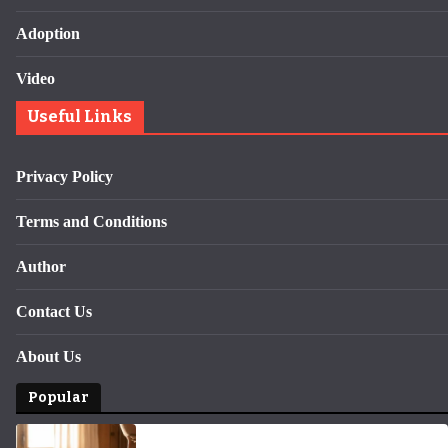
Adoption
Video
Useful Links
Privacy Policy
Terms and Conditions
Author
Contact Us
About Us
Popular