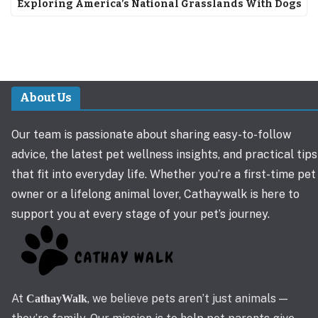
Exploring America’s National Grasslands With Dogs
About Us
Our team is passionate about sharing easy-to-follow
advice, the latest pet wellness insights, and practical tips
that fit into everyday life. Whether you’re a first-time pet
owner or a lifelong animal lover, Cathaywalk is here to
support you at every stage of your pet’s journey.
At
, we believe pets aren’t just animals —
CathayWalk