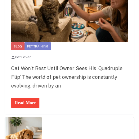
BLOG
PET TRAINING
PetLover
Cat Won’t Rest Until Owner Sees His ‘Quadruple
Flip’ The world of pet ownership is constantly
evolving, driven by an
Read More