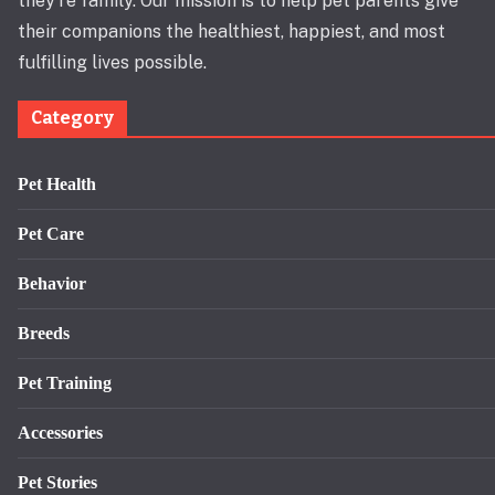
they’re family. Our mission is to help pet parents give
their companions the healthiest, happiest, and most
fulfilling lives possible.
Category
Pet Health
Pet Care
Behavior
Breeds
Pet Training
Accessories
Pet Stories