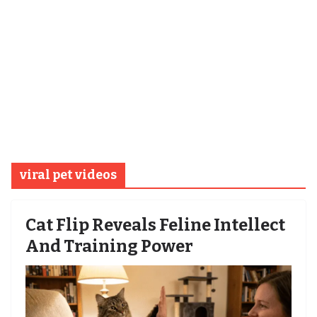
viral pet videos
Cat Flip Reveals Feline Intellect
And Training Power