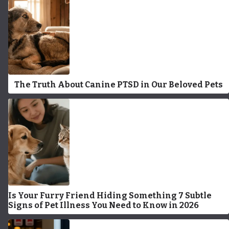
The Truth About Canine PTSD in Our Beloved Pets
Is Your Furry Friend Hiding Something 7 Subtle
Signs of Pet Illness You Need to Know in 2026