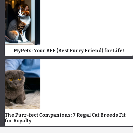
MyPets: Your BFF (Best Furry Friend) for Life!
The Purr-fect Companions: 7 Regal Cat Breeds Fit
for Royalty