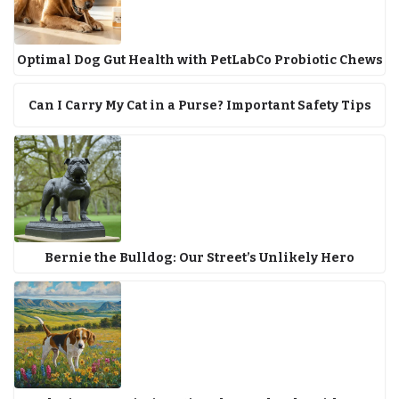
Optimal Dog Gut Health with PetLabCo Probiotic Chews
Can I Carry My Cat in a Purse? Important Safety Tips
Bernie the Bulldog: Our Street’s Unlikely Hero