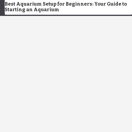
Best Aquarium Setup for Beginners: Your Guide to
Starting an Aquarium