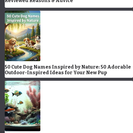
Reviewed Reasons & Advice
50 Cute Dog Names Inspired by Nature: 50 Adorable
Outdoor-Inspired Ideas for Your New Pup