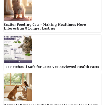
Scatter Feeding Cats – Making Mealtimes More
Interesting & Longer Lasting
Is Patchouli Safe for Cats? Vet-Reviewed Health Facts