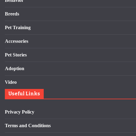
Behavior
Breeds
Pet Training
Accessories
Pet Stories
Adoption
Video
Useful Links
Privacy Policy
Terms and Conditions