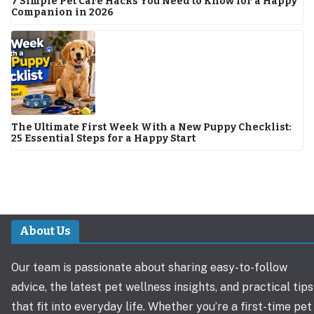
7 Simple Pet Care Hacks You Need to Know for a Happy
Companion in 2026
The Ultimate First Week With a New Puppy Checklist:
25 Essential Steps for a Happy Start
About Us
Our team is passionate about sharing easy-to-follow
advice, the latest pet wellness insights, and practical tips
that fit into everyday life. Whether you’re a first-time pet