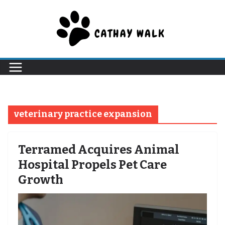
Skip
to
content
veterinary practice expansion
Terramed Acquires Animal
Hospital Propels Pet Care
Growth