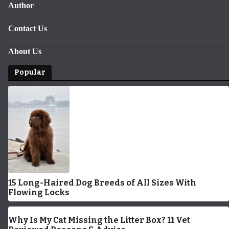
Author
Contact Us
About Us
Popular
15 Long-Haired Dog Breeds of All Sizes With
Flowing Locks
Why Is My Cat Missing the Litter Box? 11 Vet