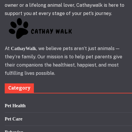
owner or a lifelong animal lover, Cathaywalk is here to
support you at every stage of your pet’s journey.
At
, we believe pets aren’t just animals —
CathayWalk
they’re family. Our mission is to help pet parents give
their companions the healthiest, happiest, and most
fulfilling lives possible.
Category
Pet Health
Pet Care