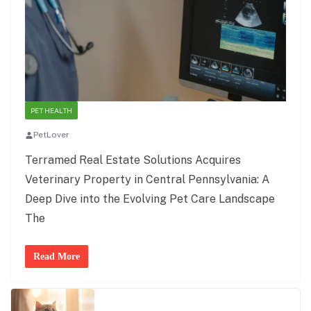
PET HEALTH
PetLover
Terramed Real Estate Solutions Acquires
Veterinary Property in Central Pennsylvania: A
Deep Dive into the Evolving Pet Care Landscape
The
Read More