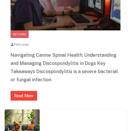
PET CARE
PetLover
Navigating Canine Spinal Health: Understanding
and Managing Discospondylitis in Dogs Key
Takeaways Discospondylitis is a severe bacterial
or fungal infection
Read More