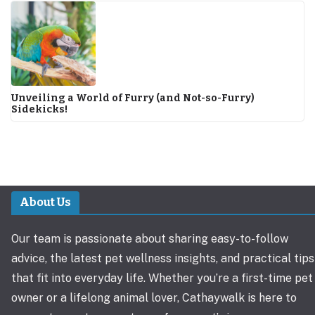
Unveiling a World of Furry (and Not-so-Furry)
Sidekicks!
About Us
Our team is passionate about sharing easy-to-follow
advice, the latest pet wellness insights, and practical tips
that fit into everyday life. Whether you’re a first-time pet
owner or a lifelong animal lover, Cathaywalk is here to