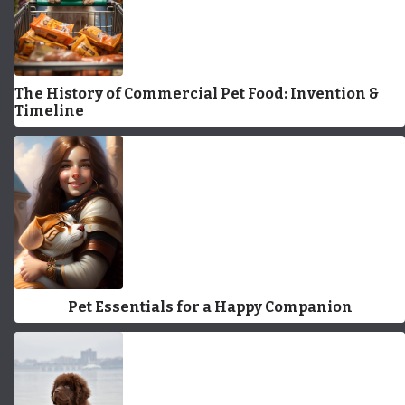
The History of Commercial Pet Food: Invention &
Timeline
Pet Essentials for a Happy Companion