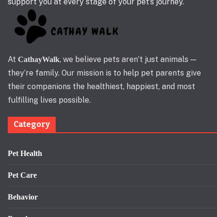
support you at every stage of your pet’s journey.
At
, we believe pets aren’t just animals —
CathayWalk
they’re family. Our mission is to help pet parents give
their companions the healthiest, happiest, and most
fulfilling lives possible.
Category
Pet Health
Pet Care
Behavior