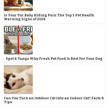
Is Your Fur Baby Hiding Pain The Top 5 Pet Health
Warning Signs of 2026
Spot & Tango Why Fresh Pet Food Is Best For Your Dog
Can You Turn an Outdoor Cat Into an Indoor Cat? Facts &
Tips