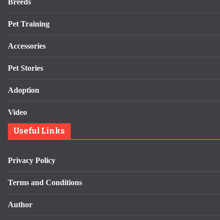
Breeds
Pet Training
Accessories
Pet Stories
Adoption
Video
Useful Links
Privacy Policy
Terms and Conditions
Author