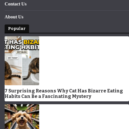
Contact Us
About Us
Popular
7 Surprising Reasons Why Cat Has Bizarre Eating
Habits Can Be a Fascinating Mystery