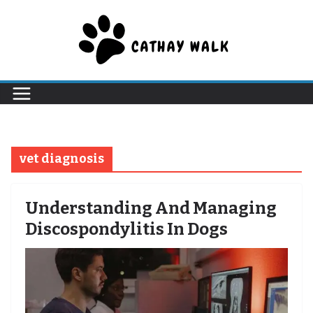
Skip
to
content
vet diagnosis
Understanding And Managing
Discospondylitis In Dogs