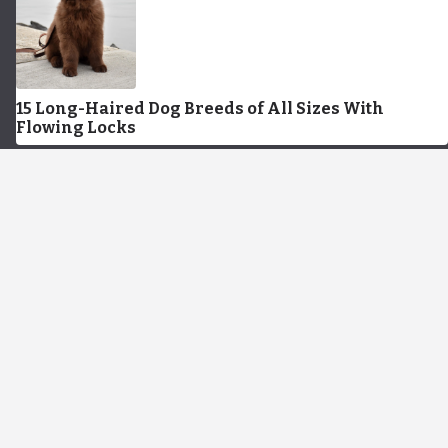
15 Long-Haired Dog Breeds of All Sizes With
Flowing Locks