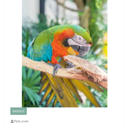
BREEDS
PetLover