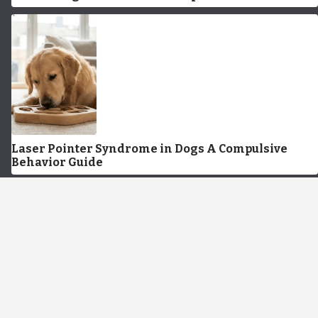
Laser Pointer Syndrome in Dogs A Compulsive
Behavior Guide