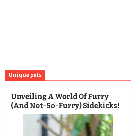
Unique pets
Unveiling A World Of Furry
(and Not-So-Furry) Sidekicks!