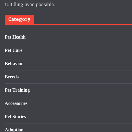
fulfilling lives possible.
Category
Pet Health
Pet Care
Behavior
Breeds
Pet Training
Accessories
Pet Stories
Adoption