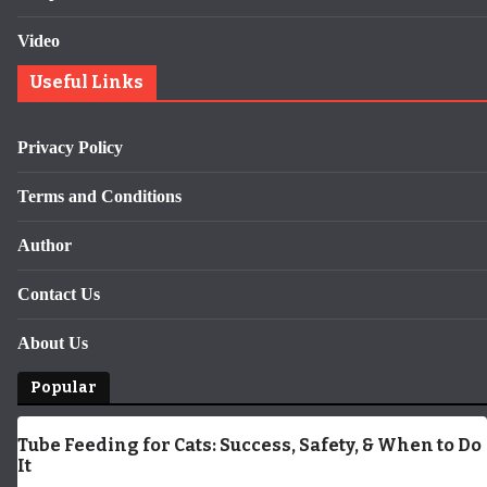
Video
Useful Links
Privacy Policy
Terms and Conditions
Author
Contact Us
About Us
Popular
Tube Feeding for Cats: Success, Safety, & When to Do
It