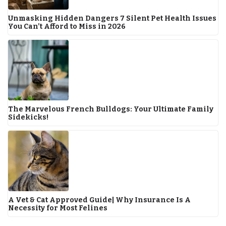
Unmasking Hidden Dangers 7 Silent Pet Health Issues
You Can’t Afford to Miss in 2026
The Marvelous French Bulldogs: Your Ultimate Family
Sidekicks!
A Vet & Cat Approved Guide| Why Insurance Is A
Necessity for Most Felines