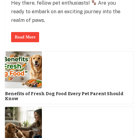
Hey there, fellow pet enthusiasts!
Are you
ready to embark on an exciting journey into the
realm of paws,
Read More
Benefits of Fresh Dog Food Every Pet Parent Should
Know