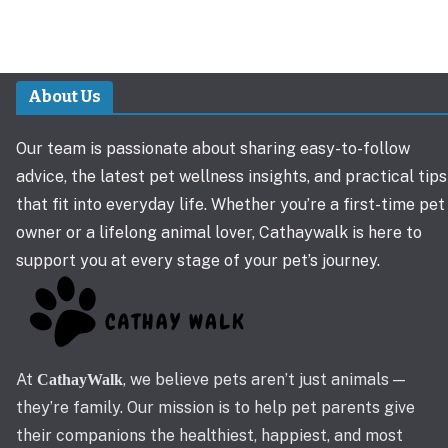
About Us
Our team is passionate about sharing easy-to-follow
advice, the latest pet wellness insights, and practical tips
that fit into everyday life. Whether you’re a first-time pet
owner or a lifelong animal lover, Cathaywalk is here to
support you at every stage of your pet’s journey.
At
, we believe pets aren’t just animals —
CathayWalk
they’re family. Our mission is to help pet parents give
their companions the healthiest, happiest, and most