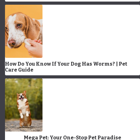
How Do You Know If Your Dog Has Worms? | Pet
Care Guide
Mega Pet: Your One-Stop Pet Paradise