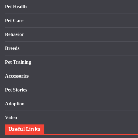
Pet Health
Pet Care
Behavior
Breeds
Pet Training
Accessories
Pet Stories
Adoption
Video
Useful Links