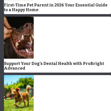
First-Time Pet Parent in 2026 Your Essential Guide
to a Happy Home
Support Your Dog’s Dental Health with ProBright
Advanced