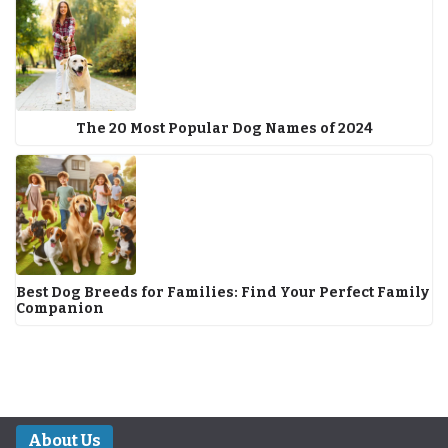
The 20 Most Popular Dog Names of 2024
Best Dog Breeds for Families: Find Your Perfect Family
Companion
About Us