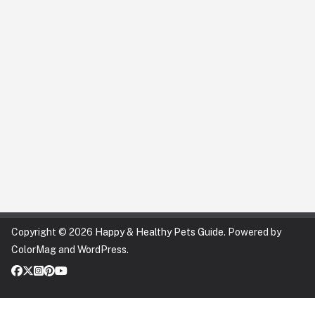
Copyright © 2026
Happy & Healthy Pets Guide
. Powered by
ColorMag
and
WordPress
.