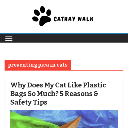
Skip
to
content
preventing pica in cats
Why Does My Cat Like Plastic
Bags So Much? 5 Reasons &
Safety Tips