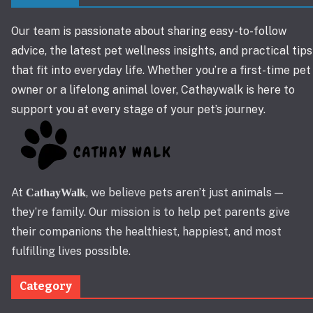
Our team is passionate about sharing easy-to-follow
advice, the latest pet wellness insights, and practical tips
that fit into everyday life. Whether you’re a first-time pet
owner or a lifelong animal lover, Cathaywalk is here to
support you at every stage of your pet’s journey.
At
, we believe pets aren’t just animals —
CathayWalk
they’re family. Our mission is to help pet parents give
their companions the healthiest, happiest, and most
fulfilling lives possible.
Category