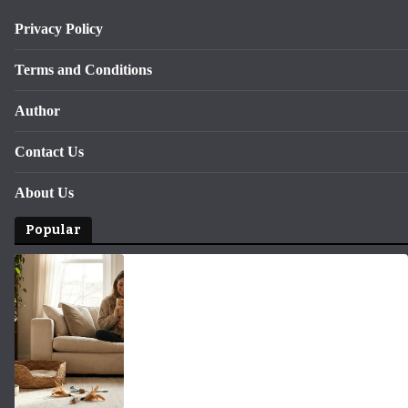
Privacy Policy
Terms and Conditions
Author
Contact Us
About Us
Popular