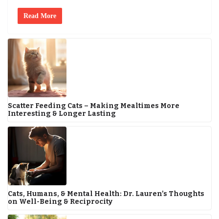
Read More
Scatter Feeding Cats – Making Mealtimes More
Interesting & Longer Lasting
Cats, Humans, & Mental Health: Dr. Lauren’s Thoughts
on Well-Being & Reciprocity