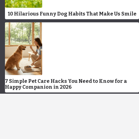
10 Hilarious Funny Dog Habits That Make Us Smile
7 Simple Pet Care Hacks You Need to Know for a
Happy Companion in 2026