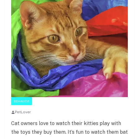
BEHAVIOR
PetLover
Cat owners love to watch their kitties play with
the toys they buy them. It’s fun to watch them bat