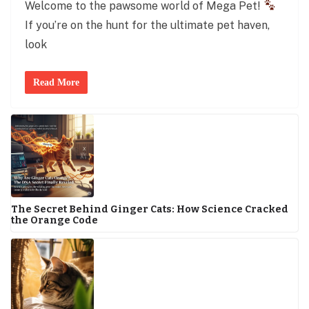
Welcome to the pawsome world of Mega Pet!
If you’re on the hunt for the ultimate pet haven,
look
Read More
The Secret Behind Ginger Cats: How Science Cracked
the Orange Code