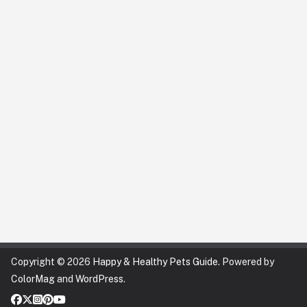
Copyright © 2026
Happy & Healthy Pets Guide
. Powered by
ColorMag
and
WordPress
.