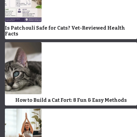
Is Patchouli Safe for Cats? Vet-Reviewed Health
Facts
How to Build a Cat Fort: 8 Fun & Easy Methods