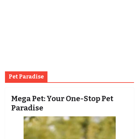
Pet Paradise
Mega Pet: Your One-Stop Pet
Paradise