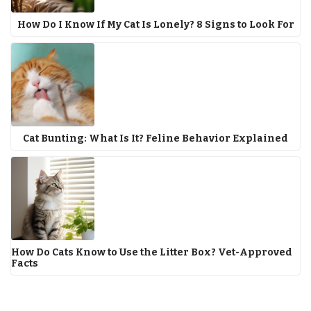
How Do I Know If My Cat Is Lonely? 8 Signs to Look For
Cat Bunting: What Is It? Feline Behavior Explained
How Do Cats Know to Use the Litter Box? Vet-Approved
Facts