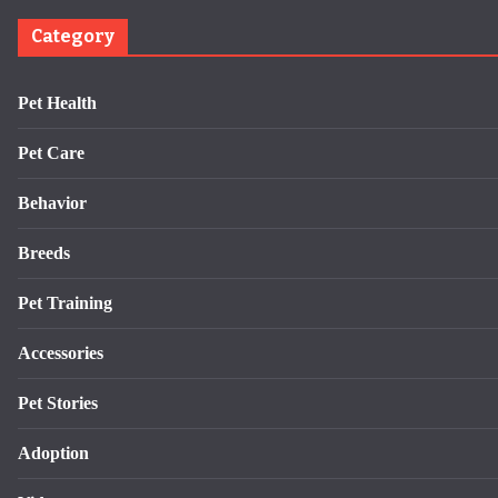
Category
Pet Health
Pet Care
Behavior
Breeds
Pet Training
Accessories
Pet Stories
Adoption