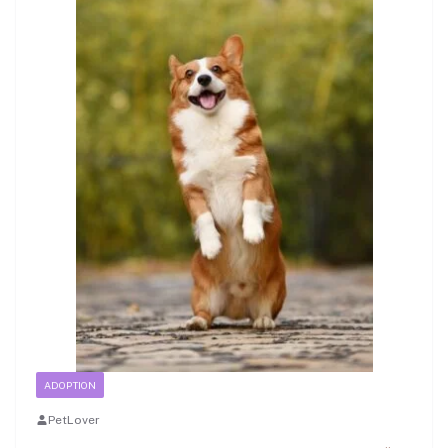
ADOPTION
PetLover