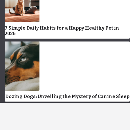
7 Simple Daily Habits for a Happy Healthy Pet in
2026
Dozing Dogs: Unveiling the Mystery of Canine Sleep