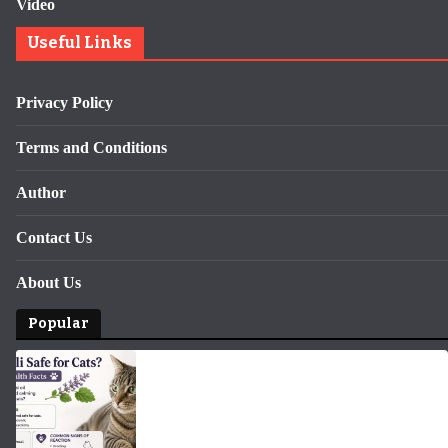
Video
Useful Links
Privacy Policy
Terms and Conditions
Author
Contact Us
About Us
Popular