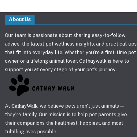
About Us
Our team is passionate about sharing easy-to-follow
advice, the latest pet wellness insights, and practical tips
that fit into everyday life. Whether you’re a first-time pet
owner or a lifelong animal lover, Cathaywalk is here to
support you at every stage of your pet’s journey.
At
, we believe pets aren’t just animals —
CathayWalk
they’re family. Our mission is to help pet parents give
their companions the healthiest, happiest, and most
fulfilling lives possible.