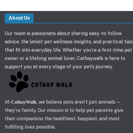
About Us
Our team is passionate about sharing easy-to-follow
advice, the latest pet wellness insights, and practical tips
that fit into everyday life. Whether you’re a first-time pet
owner or a lifelong animal lover, Cathaywalk is here to
support you at every stage of your pet’s journey.
At
, we believe pets aren’t just animals —
CathayWalk
they’re family. Our mission is to help pet parents give
their companions the healthiest, happiest, and most
fulfilling lives possible.