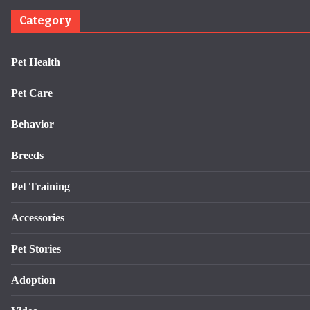
Category
Pet Health
Pet Care
Behavior
Breeds
Pet Training
Accessories
Pet Stories
Adoption