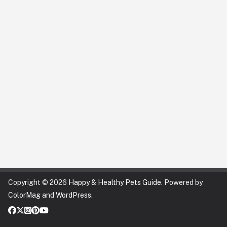
Copyright © 2026
Happy & Healthy Pets Guide
. Powered by
ColorMag
and
WordPress
.