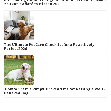
Unmasking Hidden Dangers 7 Silent Pet Health Issues
You Can’t Afford to Miss in 2026
The Ultimate Pet Care Checklist for a Pawsitively
Perfect 2026
How to Train a Puppy: Proven Tips for Raising a Well-
Behaved Dog