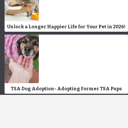
Unlock a Longer Happier Life for Your Pet in 2026!
TSA Dog Adoption- Adopting Former TSA Pups