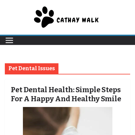
Skip
to
content
Pet Dental Issues
Pet Dental Health: Simple Steps
For A Happy And Healthy Smile