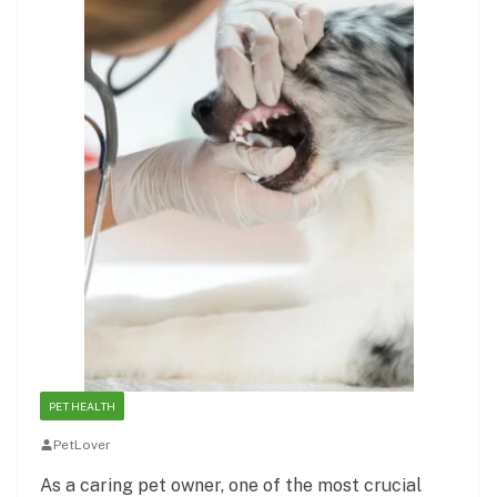
PET HEALTH
PetLover
As a caring pet owner, one of the most crucial