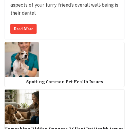
aspects of your furry friend’s overall well-being is
their dental
Read More
Spotting Common Pet Health Issues