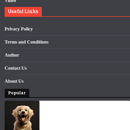
Video
Useful Links
Privacy Policy
Terms and Conditions
Author
Contact Us
About Us
Popular