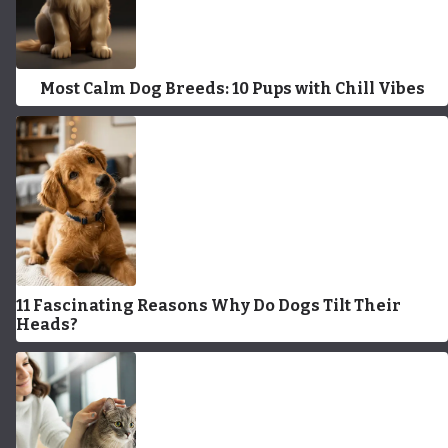
Most Calm Dog Breeds: 10 Pups with Chill Vibes
11 Fascinating Reasons Why Do Dogs Tilt Their
Heads?