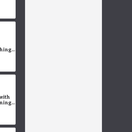
tate
t Pet
Things
an
with
rning
pies
up