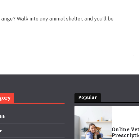
nge? Walk into any animal shelter, and you’ll be
gory
Popular
lth
Online Ve
e
Prescripti