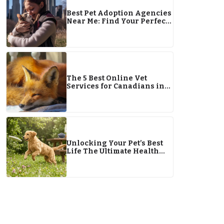
Best Pet Adoption Agencies
Near Me: Find Your Perfect
Pet Companion
The 5 Best Online Vet
Services for Canadians in
2025
Unlocking Your Pet’s Best
Life The Ultimate Health
Guide for 2026