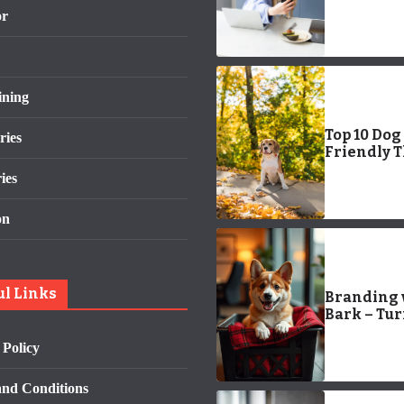
State-by-S
or
Guide to
Convenien
Care
ining
Top 10 Dog
ries
Friendly 
To Do In S
ies
Diego
on
ul Links
Branding 
Bark – Tu
Corgi Pup
 Policy
into Start
Stars
nd Conditions