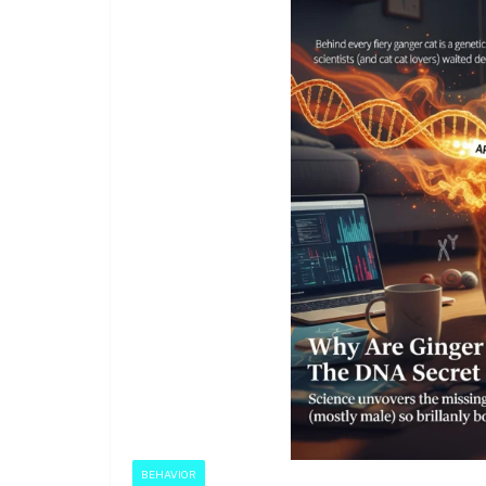
BEHAVIOR