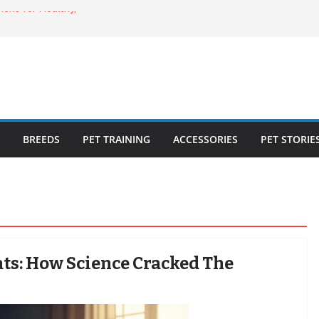
cks for Healthy,
uide for Every
ing the Right
o Cat Feeders
BREEDS
PET TRAINING
ACCESSORIES
PET STORIE
ats: How Science Cracked The