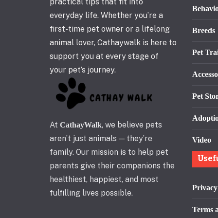
practical tips that fit into
Behavi
everyday life. Whether you’re a
first-time pet owner or a lifelong
Breeds
animal lover, Cathaywalk is here to
Pet Tra
support you at every stage of
your pet’s journey.
Accesso
Pet Stor
Adopti
At
, we believe pets
CathayWalk
aren’t just animals — they’re
Video
family. Our mission is to help pet
Usef
parents give their companions the
healthiest, happiest, and most
Privacy
fulfilling lives possible.
Terms a