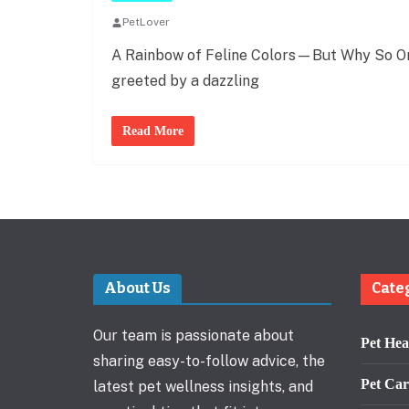
PetLover
A Rainbow of Feline Colors—But Why So Ora
greeted by a dazzling
Read More
About Us
Cate
Our team is passionate about
Pet Hea
sharing easy-to-follow advice, the
Pet Car
latest pet wellness insights, and