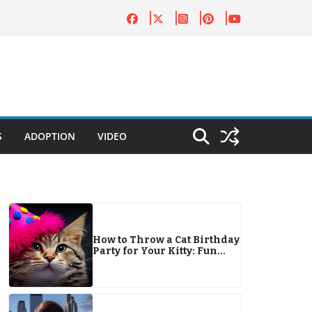
S
ADOPTION
VIDEO
How to Throw a Cat Birthday
Party for Your Kitty: Fun
Tips & Ideas