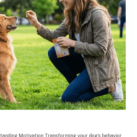
standing Motivation Transforming your dog’s behavior