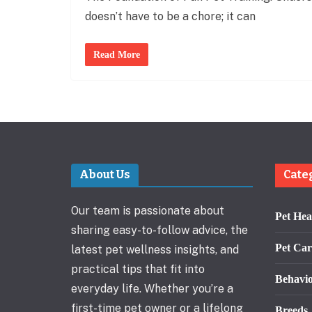
doesn’t have to be a chore; it can
Read More
About Us
Cate
Our team is passionate about
Pet Hea
sharing easy-to-follow advice, the
Pet Car
latest pet wellness insights, and
practical tips that fit into
Behavi
everyday life. Whether you’re a
first-time pet owner or a lifelong
Breeds