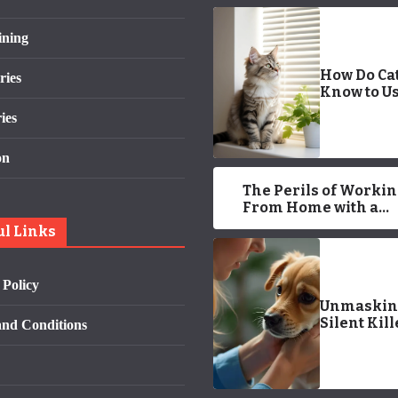
ining
How Do Ca
ries
Know to Us
Litter Box?
ies
Approved 
on
The Perils of Worki
From Home with a
Demanding Cat
ul Links
 Policy
Unmaskin
Silent Kill
nd Conditions
Early War
Signs of P
Cancer You
Miss in 20