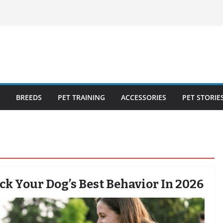
ecklist: 25
o Cat Feeders
cks for Healthy,
 Kitty Nail
bout the
BREEDS
PET TRAINING
ACCESSORIES
PET STORIE
k Your Dog’s Best Behavior In 2026