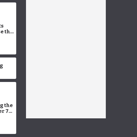
ts
e the
 Vet-
Facts
ng
g the
er 7
ning
et
 Can’t
26