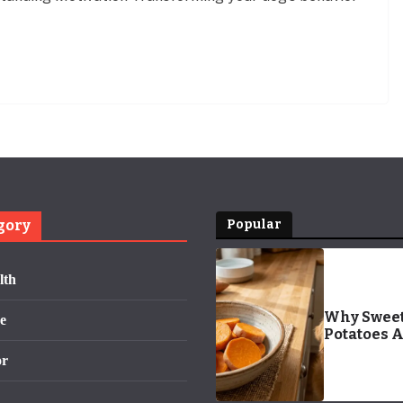
gory
Popular
lth
Why Swee
e
Potatoes 
Your Dog’s
or
Ultimate
Superfood