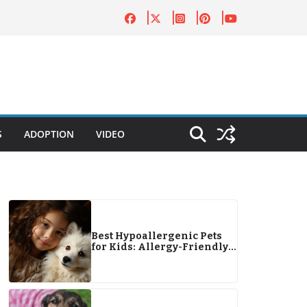
S
ADOPTION
VIDEO
Best Hypoallergenic Pets
for Kids: Allergy-Friendly
Companions