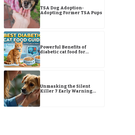
TSA Dog Adoption-
Adopting Former TSA Pups
Powerful Benefits of
diabetic cat food for
Managing Your Cat’s Health
Naturally
Unmasking the Silent
Killer 7 Early Warning
Signs of Pet Cancer You
Can’t Miss in 2026