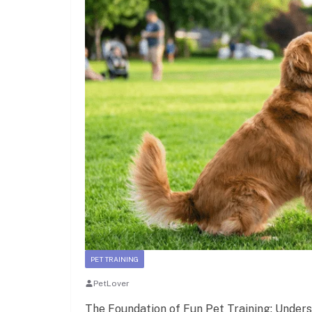
PET TRAINING
PetLover
The Foundation of Fun Pet Training: Under