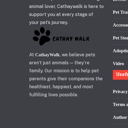
animal lover, Cathaywalk is here to
Pet Tra
support you at every stage of
your pet’s journey.
Accesso
Pet Stor
Adopti
At
, we believe pets
CathayWalk
aren’t just animals — they’re
Video
family. Our mission is to help pet
Usef
parents give their companions the
healthiest, happiest, and most
Privacy
fulfilling lives possible.
Terms a
Author