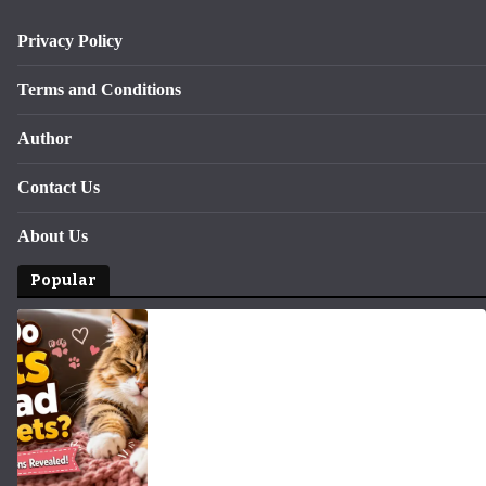
Privacy Policy
Terms and Conditions
Author
Contact Us
About Us
Popular