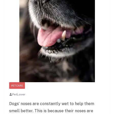
PET CARE
PetLover
Dogs’ noses are constantly wet to help them
smell better. This is because their noses are