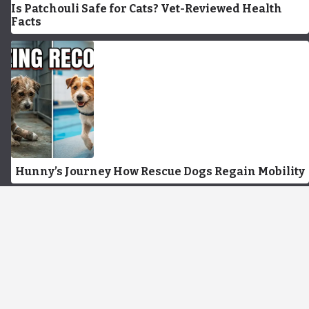
Is Patchouli Safe for Cats? Vet-Reviewed Health
Facts
Hunny’s Journey How Rescue Dogs Regain Mobility