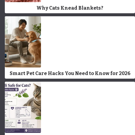
Why Cats Knead Blankets?
Smart Pet Care Hacks You Need to Know for 2026