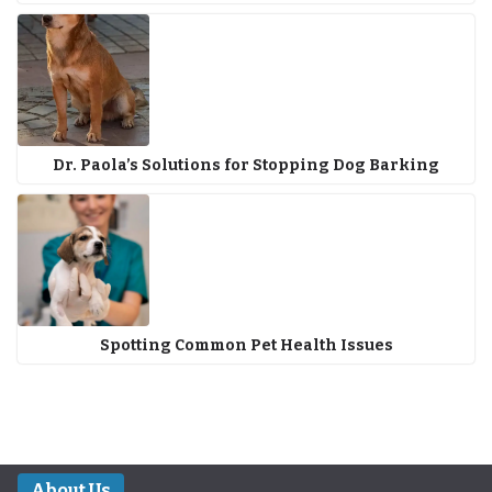
Dr. Paola’s Solutions for Stopping Dog Barking
Spotting Common Pet Health Issues
About Us