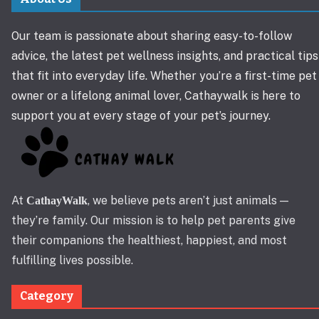
Our team is passionate about sharing easy-to-follow
advice, the latest pet wellness insights, and practical tips
that fit into everyday life. Whether you’re a first-time pet
owner or a lifelong animal lover, Cathaywalk is here to
support you at every stage of your pet’s journey.
At
, we believe pets aren’t just animals —
CathayWalk
they’re family. Our mission is to help pet parents give
their companions the healthiest, happiest, and most
fulfilling lives possible.
Category