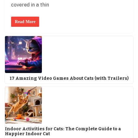
covered in a thin
Read More
17 Amazing Video Games About Cats (with Trailers)
Indoor Activities for Cats: The Complete Guide to a
Happier Indoor Cat