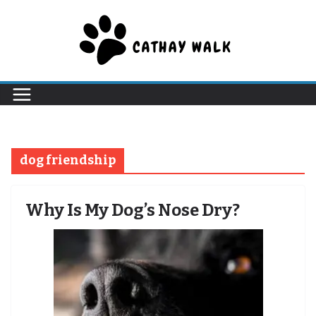
Skip
to
content
dog friendship
Why Is My Dog’s Nose Dry?