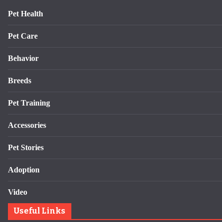
Pet Health
Pet Care
Behavior
Breeds
Pet Training
Accessories
Pet Stories
Adoption
Video
Useful Links