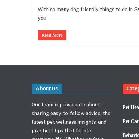
With so many dog friendly things to do in Sa
you
Read More
About Us
Cate
Our team is passionate about
Pet Hea
sharing easy-to-follow advice, the
Pet Car
latest pet wellness insights, and
practical tips that fit into
Behavi