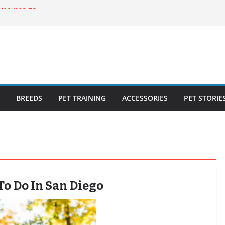
ecklist: 25
o Cat Feeders
cks for Healthy,
 Kitty Nail
bout the
BREEDS
PET TRAINING
ACCESSORIES
PET STORIE
To Do In San Diego