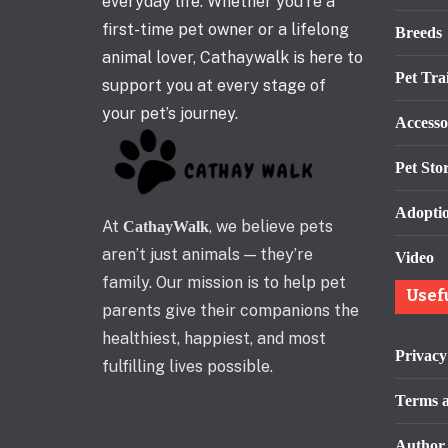
everyday life. Whether you’re a
first-time pet owner or a lifelong
Breeds
animal lover, Cathaywalk is here to
Pet Tra
support you at every stage of
your pet’s journey.
Accesso
Pet Stor
Adopti
At
, we believe pets
CathayWalk
aren’t just animals — they’re
Video
family. Our mission is to help pet
Usef
parents give their companions the
healthiest, happiest, and most
Privacy
fulfilling lives possible.
Terms a
Author