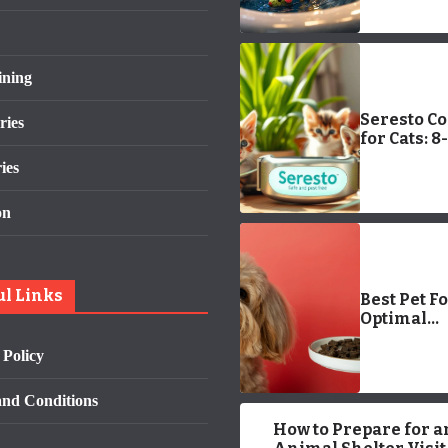
Reasons &
Solutions
ining
Seresto Co
ries
for Cats: 8-
Month Fle
ies
Protectio
on
ul Links
Best Pet F
Optimal
Nutrition:
 Policy
Your Pets 
nd Conditions
How to Prepare for a