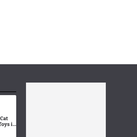
Cat
Toys in
 9
g