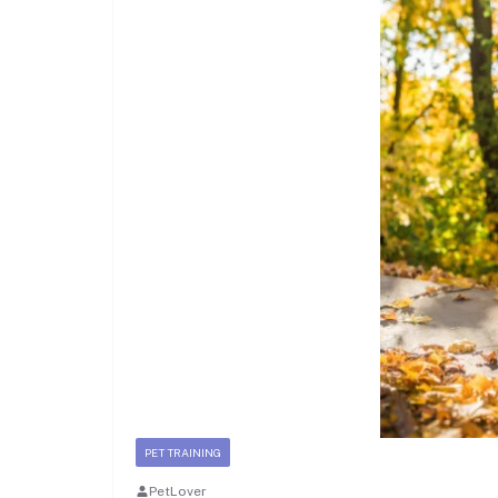
PET TRAINING
PetLover