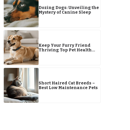
Dozing Dogs: Unveiling the
Mystery of Canine Sleep
Keep Your Furry Friend
Thriving Top Pet Health
Tips for 2026
Short Haired Cat Breeds –
Best Low Maintenance Pets