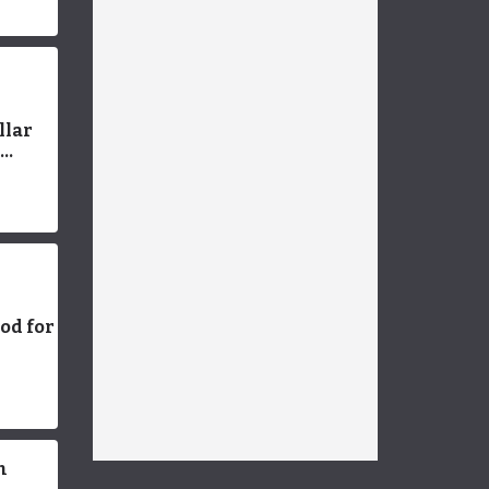
 Smart
llar
a
n
ood for
 Feed
Right
n