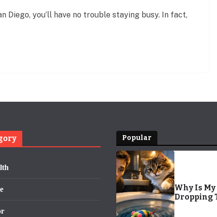
n Diego, you’ll have no trouble staying busy. In fact,
gory
Popular
lth
Why Is My 
e
Dropping 
the Toilet?
or
Surprisin