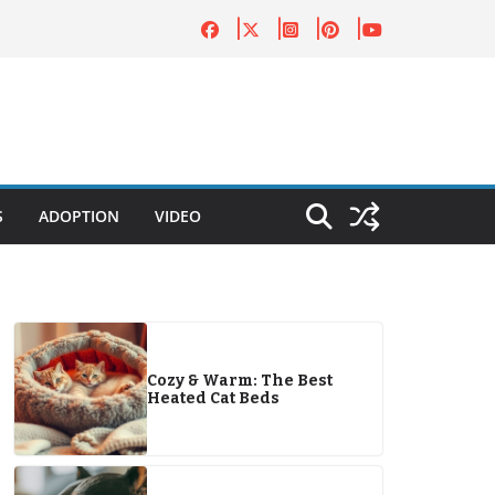
S
ADOPTION
VIDEO
Cozy & Warm: The Best
Heated Cat Beds