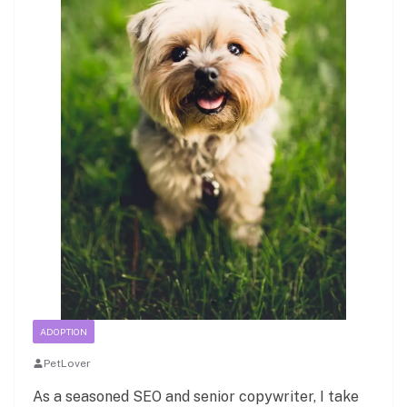
ADOPTION
PetLover
As a seasoned SEO and senior copywriter, I take