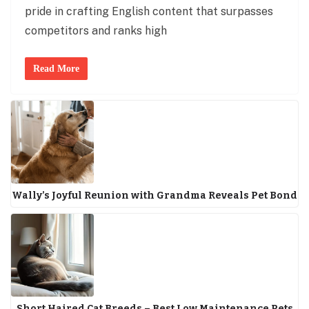
pride in crafting English content that surpasses
competitors and ranks high
Read More
Wally’s Joyful Reunion with Grandma Reveals Pet Bond
Short Haired Cat Breeds – Best Low Maintenance Pets