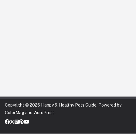
Copyright © 2026
Happy & Healthy Pets Guide
. Powered by
ColorMag
and
WordPress
.