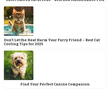
Don’t Let the Heat Harm Your Furry Friend – Best Cat
Cooling Tips for 2025
Find Your Perfect Canine Companion