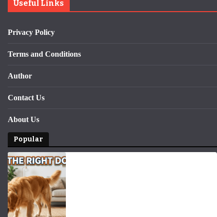
Useful Links
Privacy Policy
Terms and Conditions
Author
Contact Us
About Us
Popular