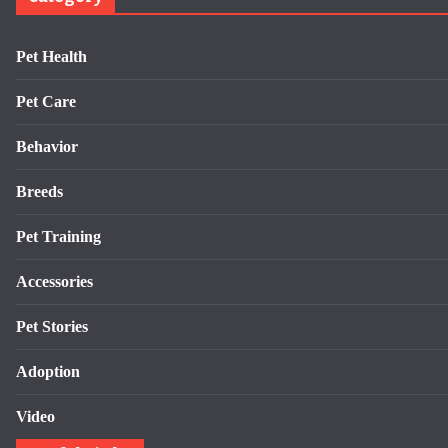
Pet Health
Pet Care
Behavior
Breeds
Pet Training
Accessories
Pet Stories
Adoption
Video