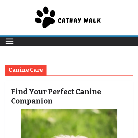
Skip
to
content
Canine Care
Find Your Perfect Canine
Companion