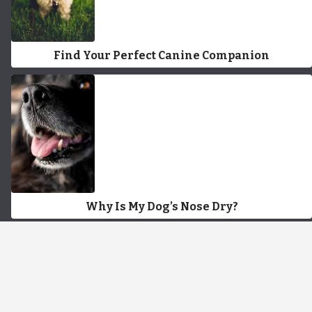
Find Your Perfect Canine Companion
Why Is My Dog’s Nose Dry?