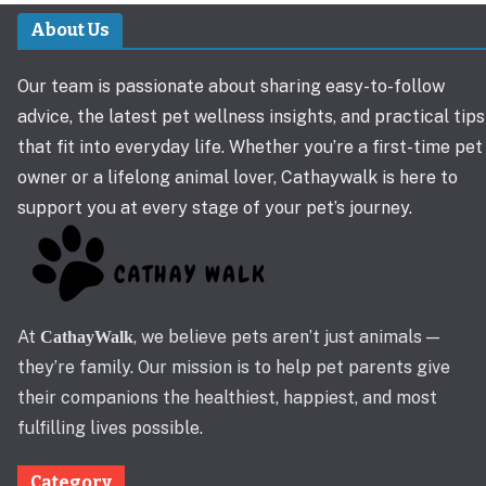
About Us
Our team is passionate about sharing easy-to-follow
advice, the latest pet wellness insights, and practical tips
that fit into everyday life. Whether you’re a first-time pet
owner or a lifelong animal lover, Cathaywalk is here to
support you at every stage of your pet’s journey.
At
, we believe pets aren’t just animals —
CathayWalk
they’re family. Our mission is to help pet parents give
their companions the healthiest, happiest, and most
fulfilling lives possible.
Category