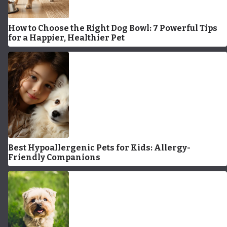
How to Choose the Right Dog Bowl: 7 Powerful Tips
for a Happier, Healthier Pet
Best Hypoallergenic Pets for Kids: Allergy-
Friendly Companions