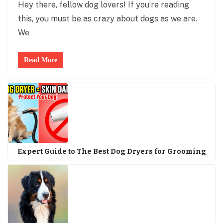
Hey there, fellow dog lovers! If you’re reading
this, you must be as crazy about dogs as we are.
We
Read More
Expert Guide to The Best Dog Dryers for Grooming