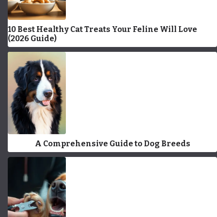
10 Best Healthy Cat Treats Your Feline Will Love
(2026 Guide)
A Comprehensive Guide to Dog Breeds