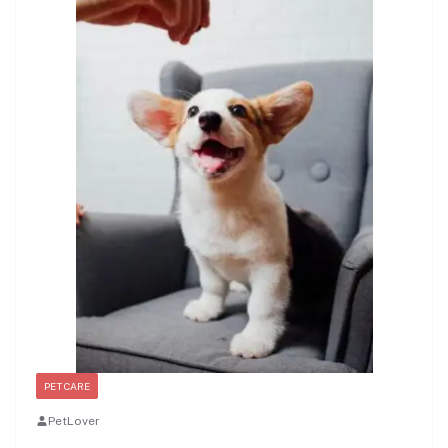
PET CARE
PetLover