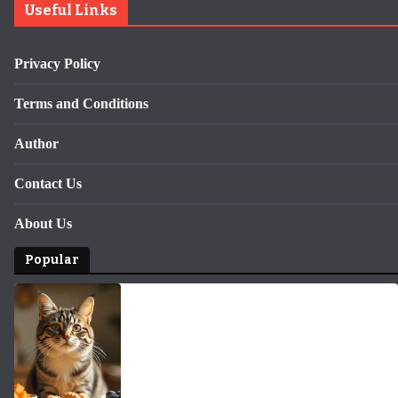
Useful Links
Privacy Policy
Terms and Conditions
Author
Contact Us
About Us
Popular