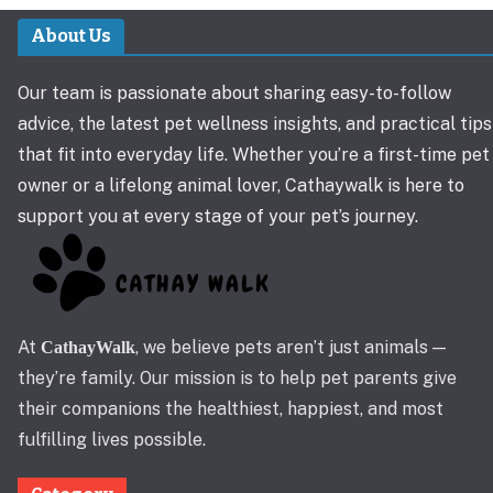
About Us
Our team is passionate about sharing easy-to-follow
advice, the latest pet wellness insights, and practical tips
that fit into everyday life. Whether you’re a first-time pet
owner or a lifelong animal lover, Cathaywalk is here to
support you at every stage of your pet’s journey.
At
, we believe pets aren’t just animals —
CathayWalk
they’re family. Our mission is to help pet parents give
their companions the healthiest, happiest, and most
fulfilling lives possible.