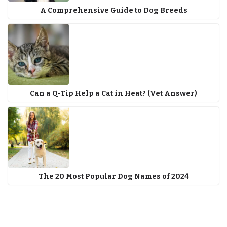
A Comprehensive Guide to Dog Breeds
Can a Q-Tip Help a Cat in Heat? (Vet Answer)
The 20 Most Popular Dog Names of 2024