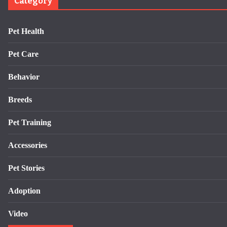
Category
Pet Health
Pet Care
Behavior
Breeds
Pet Training
Accessories
Pet Stories
Adoption
Video