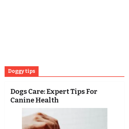
Doggy tips
Dogs Care: Expert Tips For
Canine Health