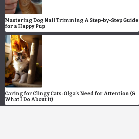
Mastering Dog Nail Trimming A Step-by-Step Guide
for a Happy Pup
Caring for Clingy Cats: Olga’s Need for Attention (&
What I Do About It)