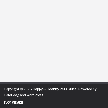
Copyright © 2026
Happy & Healthy Pets Guide
. Powered by
ColorMag
and
WordPress
.